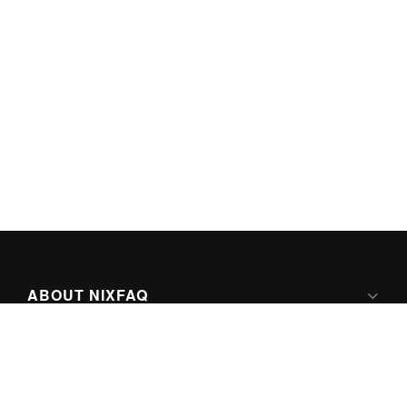
ABOUT NIXFAQ
IPV6 READY
ABOUT TECHNO FAQ DIGITAL MEDIA