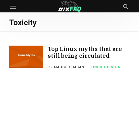
Toxicity
Top Linux myths that are
still being circulated
BY
MAHBUB HASAN
LINUX
OPINION