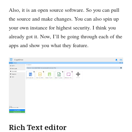
Also, it is an open source software. So you can pull
the source and make changes. You can also spin up
your own instance for highest security. I think you
already got it. Now, I’ll be going through each of the
apps and show you what they feature.
Rich Text editor