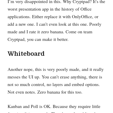
I’m very disappointed in this. Why Cryptpad? It’s the
worst presentation app in the history of Office
applications. Either replace it with OnlyOffice, or
add a new one. I can’t even look at this one. Poorly
made and I rate it zero banana. Come on team
Cryptpad, you can make it better.
Whiteboard
Another nope, this is very poorly made, and it really
messes the UI up. You can’t erase anything, there is
not so much control, no layers and embed options.
Not even notes. Zero banana for this too.
Kanban and Poll is OK. Because they require little