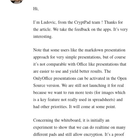
Hi,
I’m Ludovic, from the CryptPad team ! Thanks for
the article. We take the feedback on the apps. It’s very
interesting.
Note that some users like the markdown presentation
approach for very simple presentations, but of course
it’s not comparable with Office like presentations that
are easier to use and yield better results. The
OnlyOffice presentations can be activated in the Open
Source version. We are still not launching it for real
because we want to run more tests (for images which
is a key feature not really used in spreadsheets) and
had other priorities. It will come at some point.
Concerning the whiteboard, it is initially an
experiment to show that we can do realtime on many
different pads and still allow encryption. It’s a proof