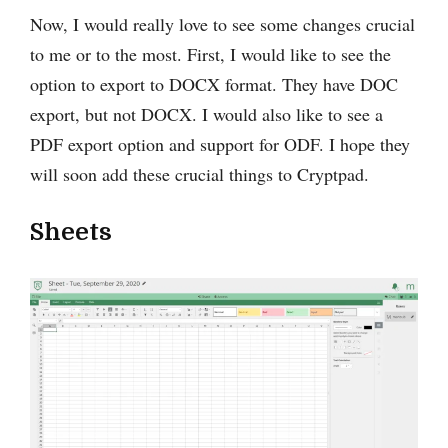
Now, I would really love to see some changes ‌crucial
to me or to the most. First, I would like to see the
option to export to DOCX format. They have DOC
export, but not DOCX. I would also like to see a
PDF export option and support for ODF. I hope they
will soon add these crucial things to Cryptpad.
Sheets