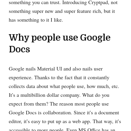
something you can trust. Introducing Cryptpad, not
something super new and super feature rich, but it
has something to it I like.
Why people use Google
Docs
Google nails Material UI and also nails user
experience. Thanks to the fact that it constantly
collects data about what people use, how much, etc.
It’s a multibillion dollar company. What do you
expect from them? The reason ‌most people use
Google Docs is collaboration. Since it’s a document
editor, it’s easy to put up as a web app. That way, it’s
accessible to more people. Even MS Office has an