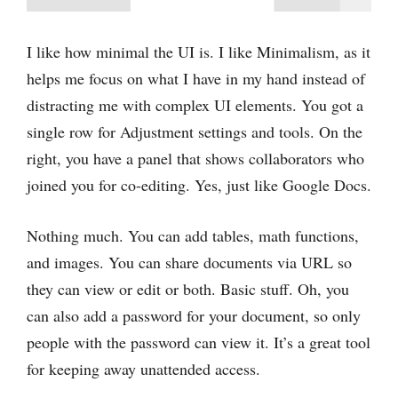
I ‌like how minimal the UI is. I ‌like Minimalism, as it
helps me focus on what I have in my hand instead of
distracting me with complex UI elements. You got a
single row for Adjustment settings and tools. On the
right, you have a panel that shows collaborators who
joined you for co-editing. Yes, just like Google Docs.
Nothing much. You can add tables, math functions,
and images. You can share documents via URL so
they can view or edit or both. Basic stuff. Oh, you
can also add a password for your document, so only
people with the password can view it. It’s a great tool
for keeping away unattended access.