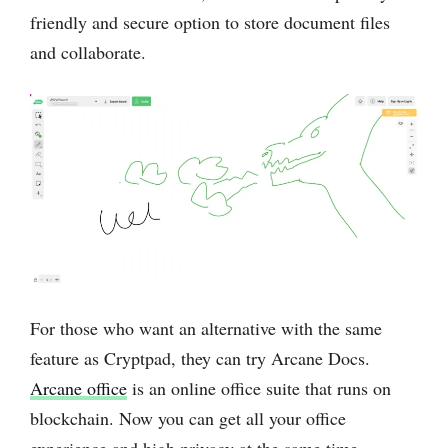
friendly and secure option to store document files
and collaborate.
For those who want an alternative with the same
feature as Cryptpad, they can try Arcane Docs.
Arcane office
is an online office suite that runs on
blockchain. Now you can get all your office
experience and high privacy at the same time.