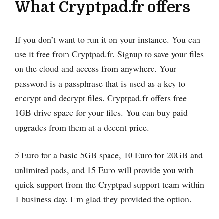
What Cryptpad.fr offers
If you don’t want to run it on your instance. You can
use it free from Cryptpad.fr. Signup to save your files
on the cloud and access from anywhere. Your
password is a passphrase that is used as a key to
encrypt and decrypt files. Cryptpad.fr offers free
1GB drive space for your files. You can buy paid
upgrades from them at a decent price.
5 Euro for a basic 5GB space, 10 Euro for 20GB and
unlimited pads, and 15 Euro will provide you with
quick support from the Cryptpad support team within
1 business day. I’m glad they provided the option.