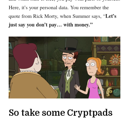
Here, it’s your personal data. You remember the
Let’s
quote from Rick Morty, when Summer says, “
just say you don’t pay… with money.”
So take some Cryptpads