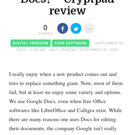
review
0
SHARES
SEPTEMBER 30,
DIGITAL FREEDOM
FREE SOFTWARE
2020 / 12:25 AM / LAST UPDATED: SEPTEMBER 30, 2020
I really enjoy when a new product comes out and
tries to replace something giant. Now, most of them
fail, but at least we enjoy some variety and options.
We use Google Docs, even when free Office
softwares like LibreOffice and Calligra exist. While
there are many reasons one uses Docs for editing
their documents, the company Google isn’t really