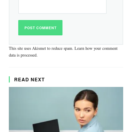
This site uses Akismet to reduce spam.
Learn how your comment
data is processed.
READ NEXT