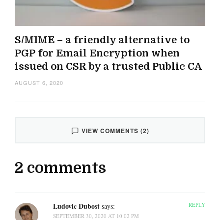
S/MIME – a friendly alternative to
PGP for Email Encryption when
issued on CSR by a trusted Public CA
AUGUST 6, 2020
VIEW COMMENTS (2)
2 comments
Ludovic Dubost
REPLY
says:
SEPTEMBER 30, 2020 AT 10:02 PM