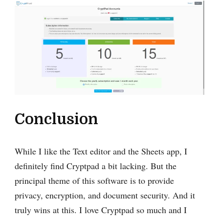
Conclusion
While I ‌like the Text editor and the Sheets app, I
definitely find Cryptpad a bit lacking. But the
principal theme of this software is to provide
privacy, encryption, and document security. And it
truly wins at this. I love Cryptpad so much and I