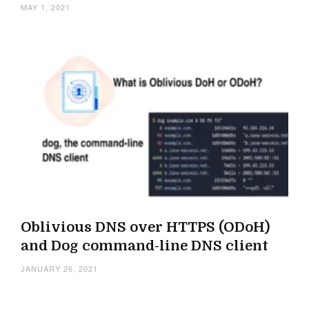
MAY 1, 2021
Oblivious DNS over HTTPS (ODoH)
and Dog command-line DNS client
JANUARY 26, 2021