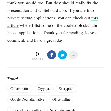
think you would too. But they should really fix the
presentation and whiteboard app. If you are into
private secure applications, you can check out
this
article
where I list some of the coolest blockchain
based applications. Thank you for reading, leave a
comment, and have a great day.
0
SHARES
Tagged:
Collaboration
Cryptpad
Encryption
Google Docs alternative
Office online
Privacy friendly office
Secure documents