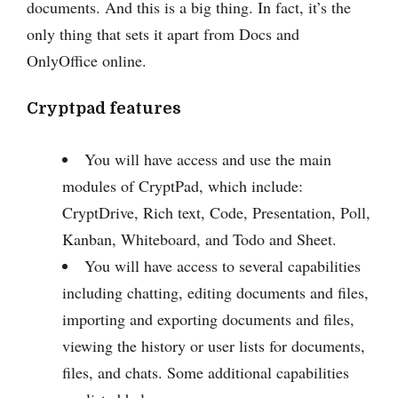
documents. And this is a big thing. In fact, it’s the
only thing that sets it apart from Docs and
OnlyOffice online.
Cryptpad features
You will have access and use the main
modules of CryptPad, which include:
CryptDrive, Rich text, Code, Presentation, Poll,
Kanban, Whiteboard, and Todo and Sheet.
You will have access to several capabilities
including chatting, editing documents and files,
importing and exporting documents and files,
viewing the history or user lists for documents,
files, and chats. Some additional capabilities