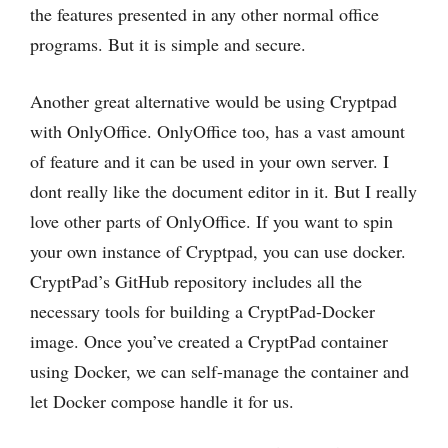
the ‌features presented in any other normal office
programs. But it is simple and secure.
Another great alternative would be using Cryptpad
with OnlyOffice. OnlyOffice too, has a vast amount
of feature and it can be used in your own server. I
dont really like the document editor in it. But I really
love other parts of OnlyOffice. If you want to spin
your own instance of Cryptpad, you can use docker.
CryptPad’s GitHub repository includes all the
necessary tools for building a CryptPad-Docker
image. Once you’ve created a CryptPad container
using Docker, we can self-manage the container and
let Docker compose handle it for us.