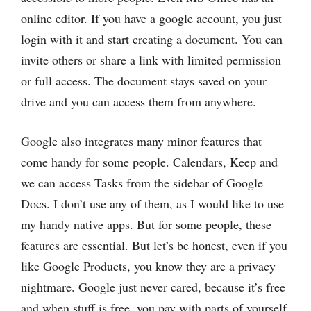
online editor. If you have a google account, you just
login with it and start creating a document. You can
invite others or share a link with limited permission
or full access. The document stays saved on your
drive and you can access them from anywhere.
Google also integrates many minor features that
come handy for some people. Calendars, Keep and
we can access Tasks from the sidebar of Google
Docs. I don’t use any of them, as I would like to use
my handy native apps. But for some people, these
features are essential. But let’s be honest, even if you
like Google Products, you know they are a privacy
nightmare. Google just never cared, because it’s free
and when stuff is free, you pay with parts of yourself.