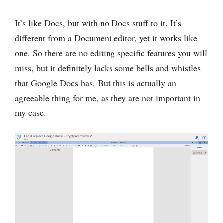
It’s like Docs, but with no Docs stuff to it. It’s
‌different from a Document editor, yet it works like
one. So there are no editing specific features you will
miss, but it definitely lacks some bells and whistles
that Google Docs has. But this is actually an
agreeable thing for me, as they are not important in
my case.