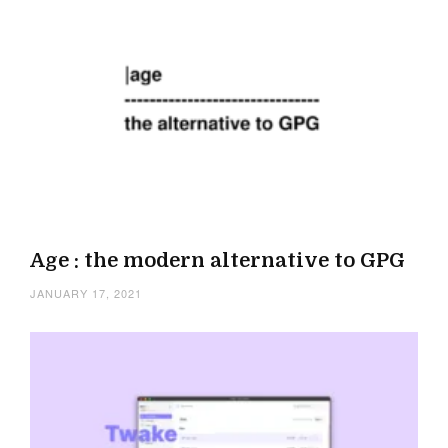
Age : the modern alternative to GPG
JANUARY 17, 2021