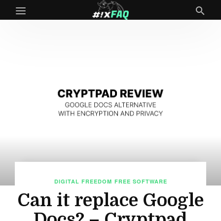
DIGITAL FREEDOM
FREE SOFTWARE
Can it replace Google
Docs? – Cryptpad