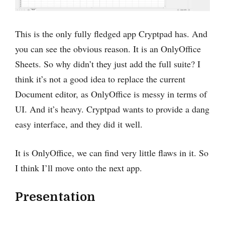
This is the only fully fledged app Cryptpad has. And
you can see the obvious reason‌. It is an OnlyOffice
Sheets. So why didn’t they just add the full suite? I
think it’s not a good idea to replace the current
Document editor, as OnlyOffice is ‌messy in terms of
UI. And it’s heavy. Cryptpad wants to provide a dang
easy interface, and they did it well.
It is OnlyOffice‌, we can find very little flaws in it. So
I think I’ll move onto the next app.
Presentation