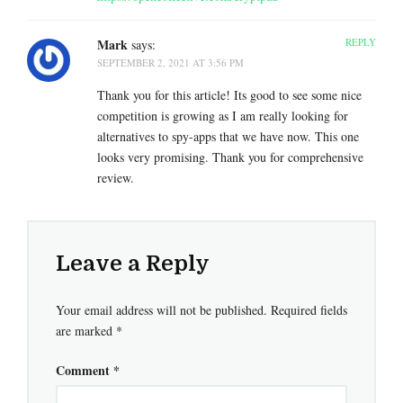
Mark
REPLY
says:
SEPTEMBER 2, 2021 AT 3:56 PM
Thank you for this article! Its good to see some nice
competition is growing as I am really looking for
alternatives to spy-apps that we have now. This one
looks very promising. Thank you for comprehensive
review.
Leave a Reply
Your email address will not be published.
Required fields
are marked
*
Comment
*