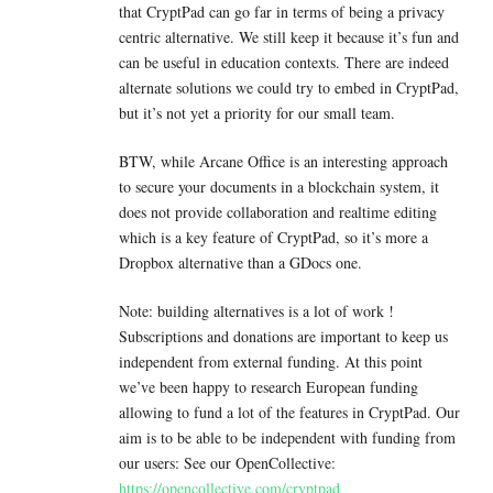
that CryptPad can go far in terms of being a privacy
centric alternative. We still keep it because it’s fun and
can be useful in education contexts. There are indeed
alternate solutions we could try to embed in CryptPad,
but it’s not yet a priority for our small team.
BTW, while Arcane Office is an interesting approach
to secure your documents in a blockchain system, it
does not provide collaboration and realtime editing
which is a key feature of CryptPad, so it’s more a
Dropbox alternative than a GDocs one.
Note: building alternatives is a lot of work !
Subscriptions and donations are important to keep us
independent from external funding. At this point
we’ve been happy to research European funding
allowing to fund a lot of the features in CryptPad. Our
aim is to be able to be independent with funding from
our users: See our OpenCollective:
https://opencollective.com/cryptpad