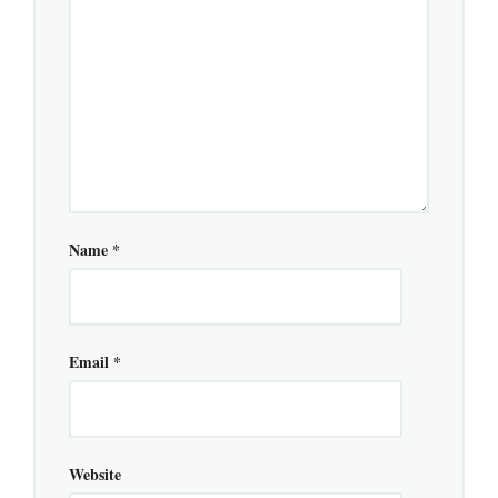
Name
*
Email
*
Website