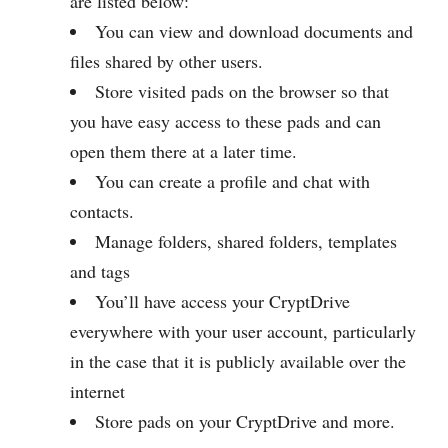
are listed below:
You can view and download documents and
files shared by other users.
Store visited pads on the browser so that
you have easy access to these pads and can
open them there at a later time.
You can create a profile and chat with
contacts.
Manage folders, shared folders, templates
and tags
You’ll have access your CryptDrive
everywhere with your user account, particularly
in the case that it is publicly available over the
internet
Store pads on your CryptDrive and more.