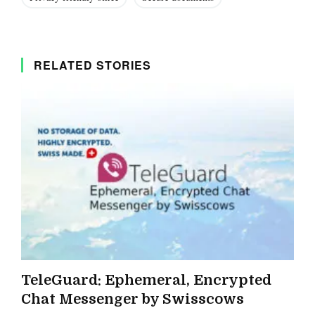
RELATED STORIES
TeleGuard: Ephemeral, Encrypted
Chat Messenger by Swisscows