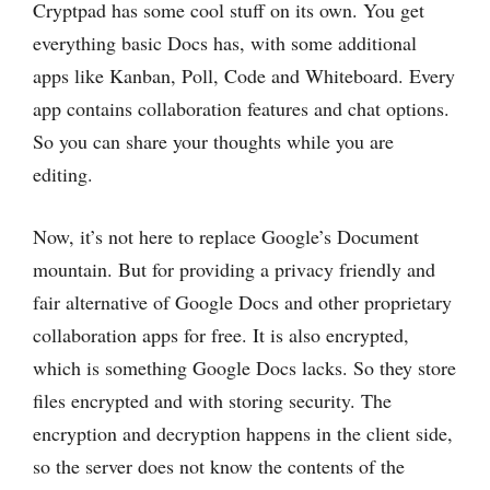
Cryptpad has some cool stuff on its own. You get
everything basic Docs has, with some additional
apps like Kanban, Poll, Code and Whiteboard. Every
app contains collaboration features and chat options.
So you can share your thoughts while you are
editing.
Now, it’s not here to replace Google’s Document
mountain. But for providing a privacy friendly and
fair alternative of Google Docs and other proprietary
collaboration apps for free. It is also encrypted,
which is something Google Docs lacks. So they store
files encrypted and with storing security. The
encryption and decryption happens in the client side,
so the server does not know the contents of the