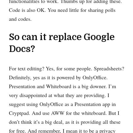
functionalities to work. Thumbs up for adding these.
Code is also OK. You need little for sharing polls
and codes.
So can it replace Google
Docs?
For text editing? Yes, for some people. Spreadsheets?
Definitely, yes as it is powered by OnlyOffice.
Presentation and Whiteboard is a big downer. I’m
very disappointed at what they are providing. I
suggest using OnlyOffice as a Presentation app in
Cryptpad. And use AWW for the whiteboard. But I
don’t think it’s a big deal, as it is providing all these
for free. And remember, I mean it to be a privacy