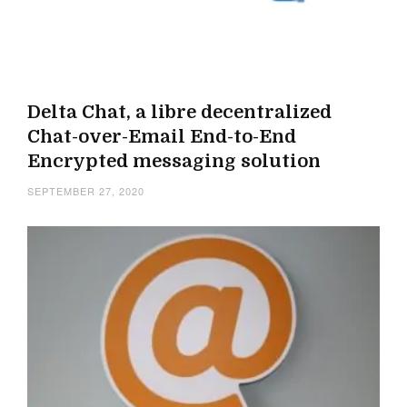
Delta Chat, a libre decentralized
Chat-over-Email End-to-End
Encrypted messaging solution
SEPTEMBER 27, 2020