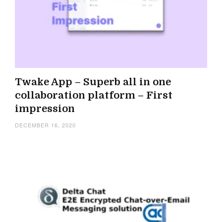
Twake App – Superb all in one
collaboration platform – First
impression
DECEMBER 16, 2020