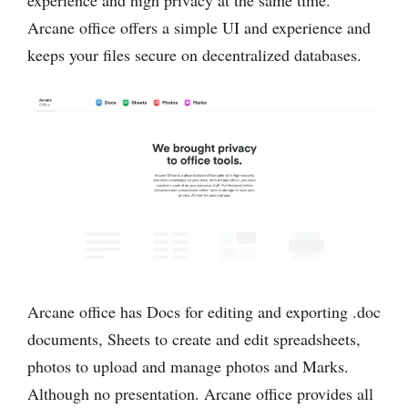
Arcane office offers a simple UI and experience and
keeps your files secure on decentralized databases.
Arcane office has Docs for editing and exporting .doc
documents, Sheets to create and edit spreadsheets,
photos to upload and manage photos and Marks.
Although no presentation. Arcane office provides all