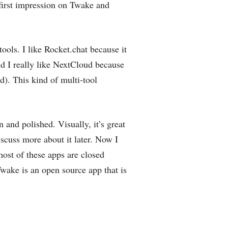
first impression on Twake and
ools. I like Rocket.chat because it
nd I really like NextCloud because
ed). This kind of multi-tool
 and polished. Visually, it’s great
scuss more about it later. Now I
most of these apps are closed
wake is an open source app that is