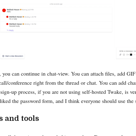
 you can continue in chat-view. You can attach files, add GI
 call/conference right from the thread or chat. You can add ch
sign-up process, if you are not using self-hosted Twake, is ve
y liked the password form, and I think everyone should use th
s and tools