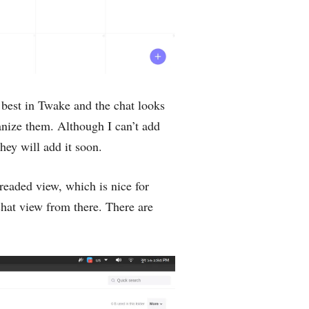
best in Twake and the chat looks
anize them. Although I can’t add
hey will add it soon.
threaded view, which is nice for
chat view from there. There are