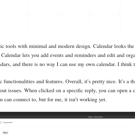
ic tools with minimal and modern design. Calendar looks the 
 Calendar lets you add events and reminders and edit and org
ndars, and there is no way I can use my own calendar. I think t
 functionalities and features. Overall, it’s pretty nice. It’s a 
out issues. When clicked on a specific reply, you can open a 
 can connect to, but for me, it isn’t working yet.