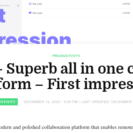
PRODUCTIVITY
Superb all in one 
form – First impre
DECEMBER 16, 2020 / 3:05 PM / LAST UPDATED: DECEMBER 
CTIVITY
dern and polished collaboration platform that enables remote