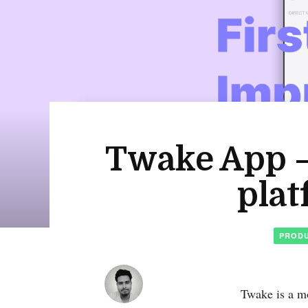
Twake App – 
plat
PRODU
Twake is a mo