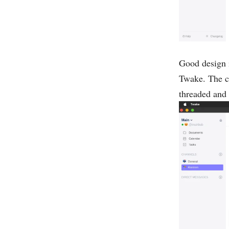
Good design is
Twake. The cha
threaded and 