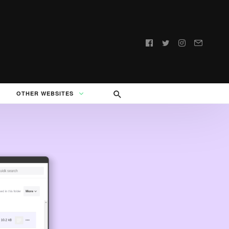
Follow
us:
OTHER WEBSITES