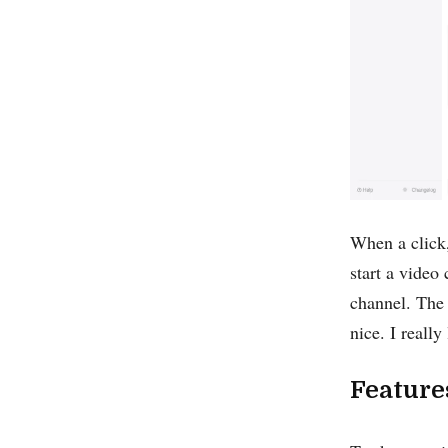
When a click,
start a video
channel. The 
nice. I reall
Feature