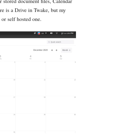
r stored document files, Calendar
re is a Drive in Twake, but my
 or self hosted one.