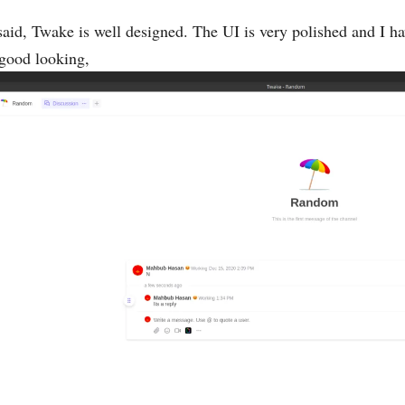
said, Twake is well designed. The UI is very polished and I hav
good looking,