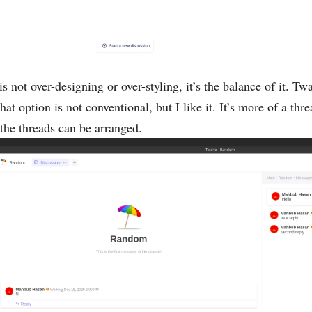
 not over-designing or over-styling, it’s the balance of it. Twa
t option is not conventional, but I like it. It’s more of a thre
the threads can be arranged.