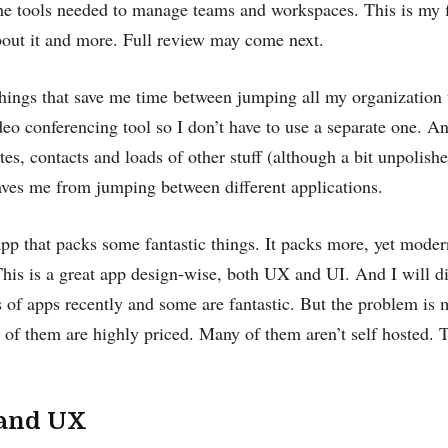
the tools needed to manage teams and workspaces. This is my 
bout it and more. Full review may come next.
 things that save me time between jumping all my organization t
deo conferencing tool so I don’t have to use a separate one. A
otes, contacts and loads of other stuff (although a bit unpolish
aves me from jumping between different applications.
pp that packs some fantastic things. It packs more, yet modern
his is a great app design-wise, both UX and UI. And I will di
s of apps recently and some are fantastic. But the problem is 
of them are highly priced. Many of them aren’t self hosted. T
 and UX