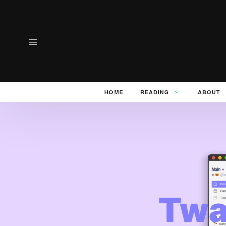
HOME
READING
ABOUT