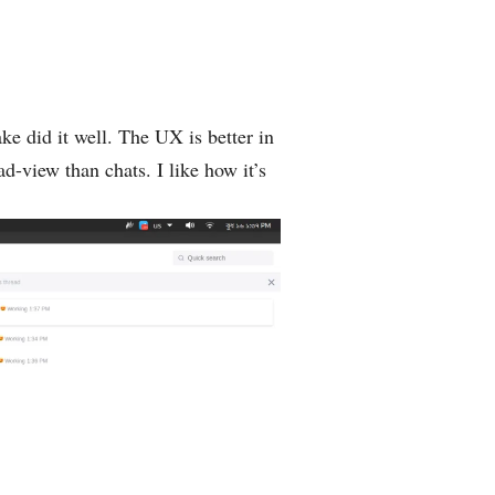
ke ‌did it well. The UX is better in
ad-view than chats. I like how it’s