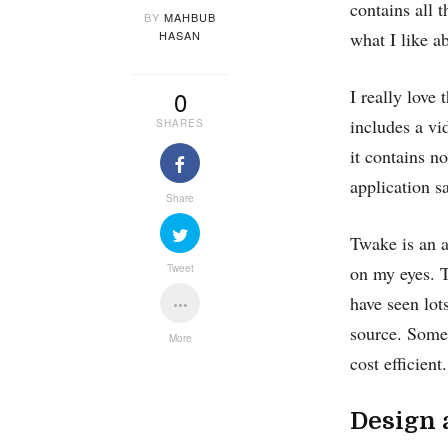
contains all 
BY
MAHBUB
HASAN
what I like a
0
I really love
includes a vi
SHARES
it contains n
application s
Share
Twake is an a
Tweet
on my eyes. T
have seen lot
source. Some 
More
cost efficient.
Design