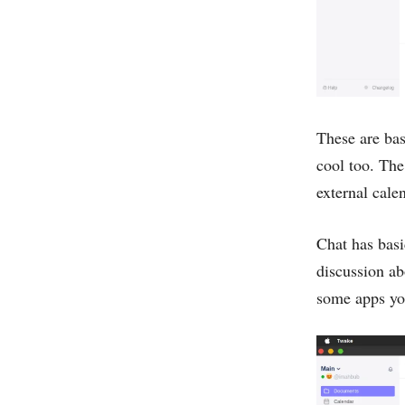
These are bas
cool too. The
external cale
Chat has basic
discussion ab
some apps you