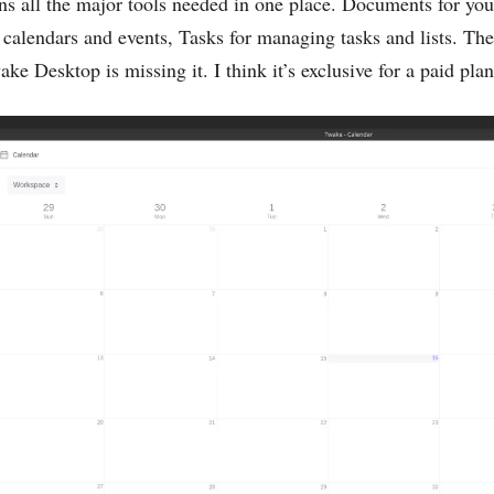
s all the major tools needed in one place. Documents for you
calendars and events, Tasks for managing tasks and lists. The
ke Desktop is missing it. I think it’s exclusive for a paid plan