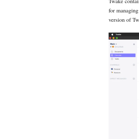
Twake contain
for managing 
version of Twa