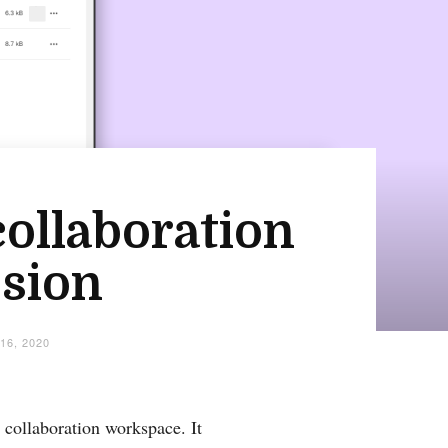
collaboration
ssion
16, 2020
 collaboration workspace. It