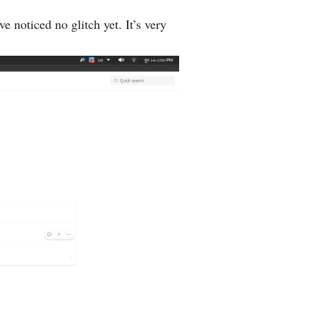
e noticed no glitch yet. It’s very