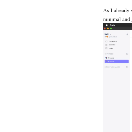
As I already 
minimal and 