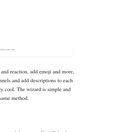
F and reaction, add emoji and more,
annels and add descriptions to each
ry cool. The wizard is simple and
e same method.