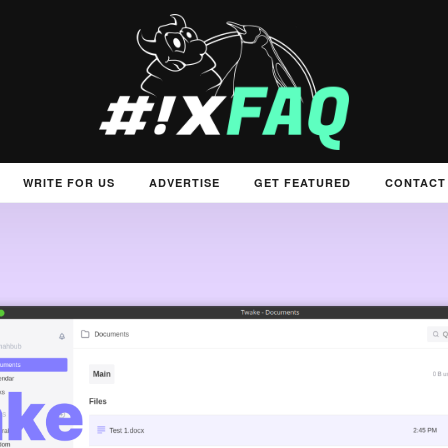
WRITE FOR US
ADVERTISE
GET FEATURED
CONTACT