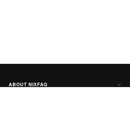
ABOUT NIXFAQ
IPV6 READY
ABOUT TECHNO FAQ DIGITAL MEDIA
CONTENT LICENSING