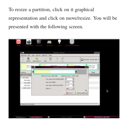
To resize a partition, click on it graphical
representation and click on move/resize. You will be
presented with the following screen.