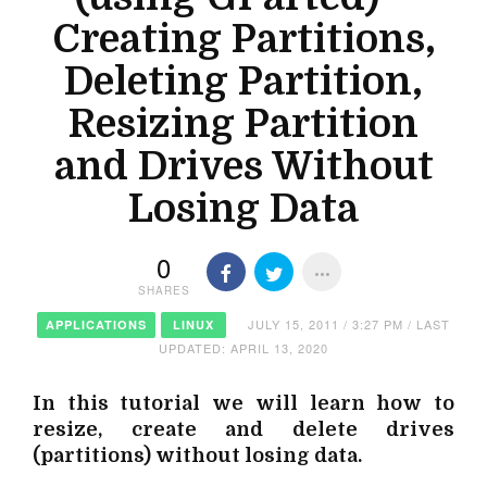
Creating Partitions,
Deleting Partition,
Resizing Partition
and Drives Without
Losing Data
0
SHARES
JULY 15, 2011 / 3:27 PM / LAST
APPLICATIONS
LINUX
UPDATED: APRIL 13, 2020
In this tutorial we will learn how to
resize, create and delete drives
(partitions) without losing data.