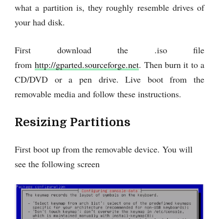
what a partition is, they roughly resemble drives of
your had disk.
First download the .iso file
from
http://gparted.sourceforge.net
. Then burn it to a
CD/DVD or a pen drive. Live boot from the
removable media and follow these instructions.
Resizing Partitions
First boot up from the removable device. You will
see the following screen