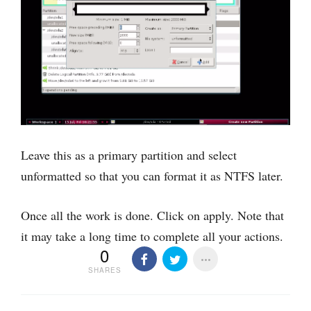
Leave this as a primary partition and select
unformatted so that you can format it as NTFS later.
Once all the work is done. Click on apply. Note that
it may take a long time to complete all your actions.
0
SHARES