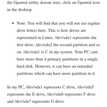
the Gparted utility doesnt start, click on Gparted icon
in the desktop.
Note: You will find that you will not see regular
drive letters here. This is how drives are
represented in Linux. /dev/sda1 represents the
first drive, /dev/sda2 the second partition and so
on. /dev/sda1 is C in my system. Your PC cant
have more than 4 primary partitions in a single
hard disk. However, it can have an extended
partitions which can have more partition in it.
In my PC, /dev/sda1 represents C drive, /dev/sda5
represents the E drive, /dev/sda6 represents F drive
and /dev/sda7 represents G drive.