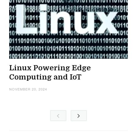
Linux Powering Edge
Computing and IoT
NOVEMBER 20, 2024