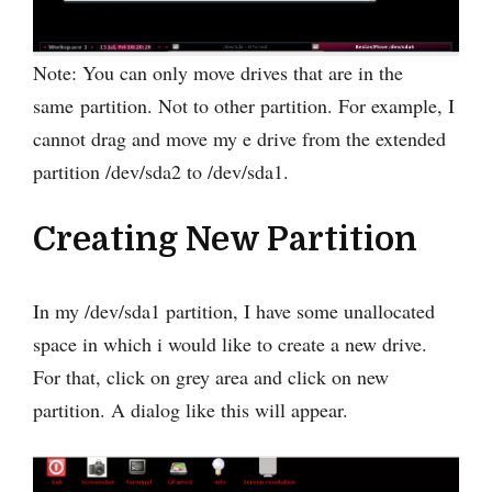
Note: You can only move drives that are in the
same partition. Not to other partition. For example, I
cannot drag and move my e drive from the extended
partition /dev/sda2 to /dev/sda1.
Creating New Partition
In my /dev/sda1 partition, I have some unallocated
space in which i would like to create a new drive.
For that, click on grey area and click on new
partition. A dialog like this will appear.