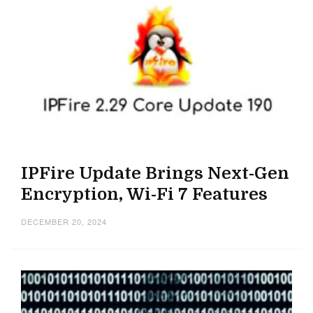
IPFire Update Brings Next-Gen
Encryption, Wi-Fi 7 Features
DECEMBER 20, 2024