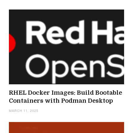
RHEL Docker Images: Build Bootable
Containers with Podman Desktop
MARCH 11, 2025