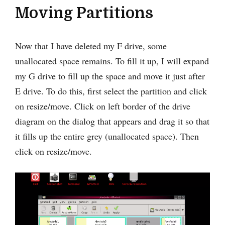
Moving Partitions
Now that I have deleted my F drive, some
unallocated space remains. To fill it up, I will expand
my G drive to fill up the space and move it just after
E drive. To do this, first select the partition and click
on resize/move. Click on left border of the drive
diagram on the dialog that appears and drag it so that
it fills up the entire grey (unallocated space). Then
click on resize/move.