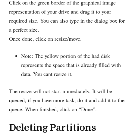
Click on the green border of the graphical image
representation of your drive and drag it to your
required size. You can also type in the dialog box for
a perfect size.
Once done, click on resize/move.
Note: The yellow portion of the had disk
represents the space that is already filled with
data. You cant resize it.
The resize will not start immediately. It will be
queued, if you have more task, do it and add it to the
queue. When finished, click on “Done”.
Deleting Partitions