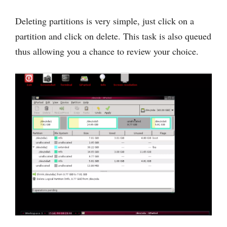
Deleting partitions is very simple, just click on a
partition and click on delete. This task is also queued
thus allowing you a chance to review your choice.