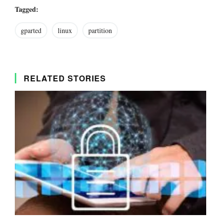
Tagged:
gparted
linux
partition
RELATED STORIES