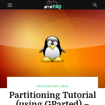
APPLICATIONS
LINUX
Partitioning Tutorial
(using GParted) –