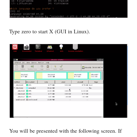
Type zero to start X (GUI in Linux).
You will be presented with the following screen. If