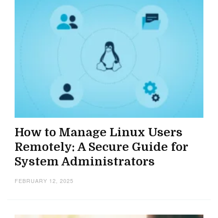
How to Manage Linux Users
Remotely: A Secure Guide for
System Administrators
FEBRUARY 12, 2025