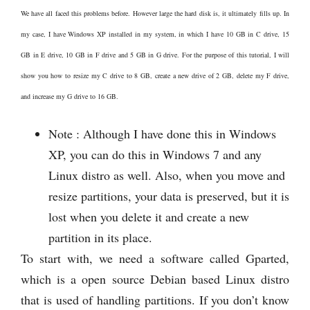
We have all faced this problems before. However large the hard disk is, it ultimately fills up. In
my case, I have Windows XP installed in my system, in which I have 10 GB in C drive, 15
GB in E drive, 10 GB in F drive and 5 GB in G drive. For the purpose of this tutorial, I will
show you how to resize my C drive to 8 GB, create a new drive of 2 GB, delete my F drive,
and increase my G drive to 16 GB.
Note : Although I have done this in Windows
XP, you can do this in Windows 7 and any
Linux distro as well. Also, when you move and
resize partitions, your data is preserved, but it is
lost when you delete it and create a new
partition in its place.
To start with, we need a software called Gparted,
which is a open source Debian based Linux distro
that is used of handling partitions. If you don’t know