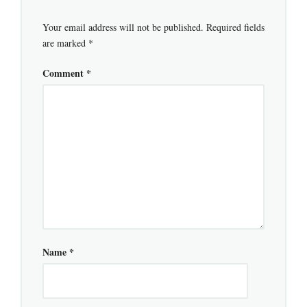
Your email address will not be published.
Required fields
are marked
*
Comment
*
Name
*