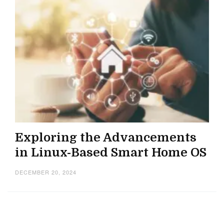
Exploring the Advancements
in Linux-Based Smart Home OS
DECEMBER 20, 2024