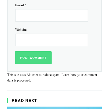
Email
*
Website
This site uses Akismet to reduce spam.
Learn how your comment
data is processed.
READ NEXT