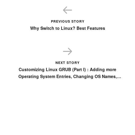
PREVIOUS STORY
Why Switch to Linux? Best Features
NEXT STORY
Customizing Linux GRUB (Part I) : Adding more
Operating System Entries, Changing OS Names,
setting Fedora GRUB as default instead of Ubuntu