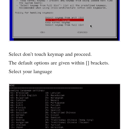
Select don’t touch keymap and proceed.
The default options are given within [] brackets.
Select your language