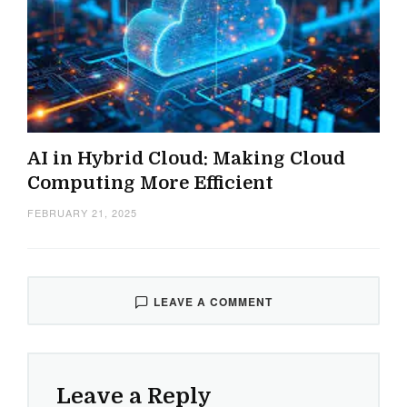
AI in Hybrid Cloud: Making Cloud
Computing More Efficient
FEBRUARY 21, 2025
LEAVE A COMMENT
Leave a Reply