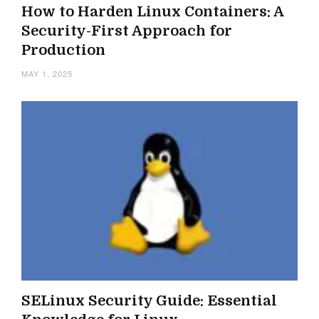
How to Harden Linux Containers: A
Security-First Approach for
Production
MAY 1, 2025
SELinux Security Guide: Essential