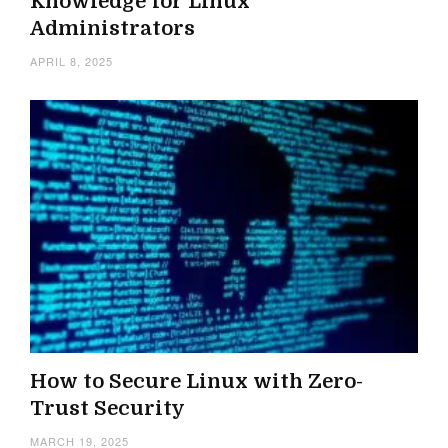
Knowledge for Linux
Administrators
APRIL 8, 2025
How to Secure Linux with Zero-
Trust Security
MARCH 19, 2025