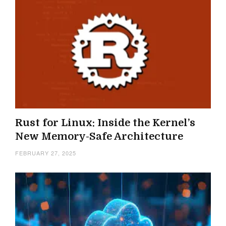
Rust for Linux: Inside the Kernel’s
New Memory-Safe Architecture
FEBRUARY 27, 2025