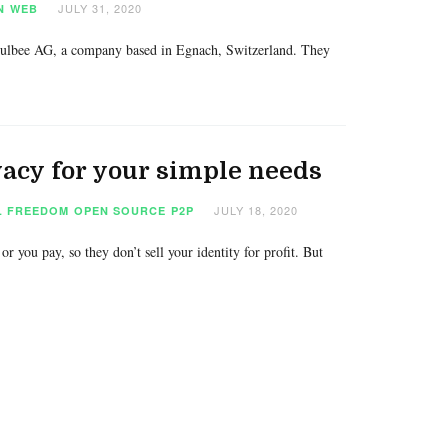
JULY 31, 2020
N
WEB
 Hulbee AG, a company based in Egnach, Switzerland. They
ivacy for your simple needs
JULY 18, 2020
L FREEDOM
OPEN SOURCE
P2P
r you pay, so they don’t sell your identity for profit. But