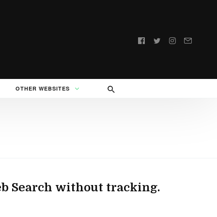
Follow
us:
OTHER WEBSITES
b Search without tracking.