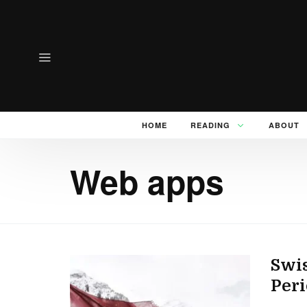
HOME
READING
ABOUT
Web apps
Swis
Peri