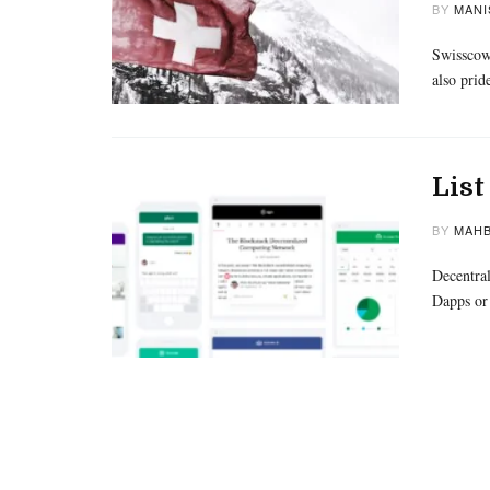
BY
MANI
Swisscows
also prid
List
BY
MAHB
Decentral
Dapps or