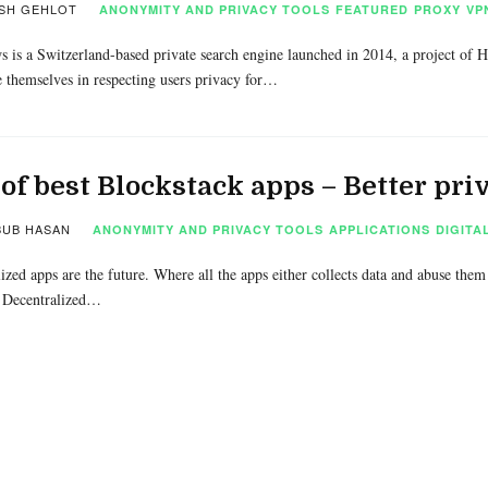
SH GEHLOT
ANONYMITY AND PRIVACY TOOLS
FEATURED
PROXY
VP
 is a Switzerland-based private search engine launched in 2014, a project of
e themselves in respecting users privacy for…
 of best Blockstack apps – Better pr
UB HASAN
ANONYMITY AND PRIVACY TOOLS
APPLICATIONS
DIGITA
ized apps are the future. Where all the apps either collects data and abuse them o
 Decentralized…