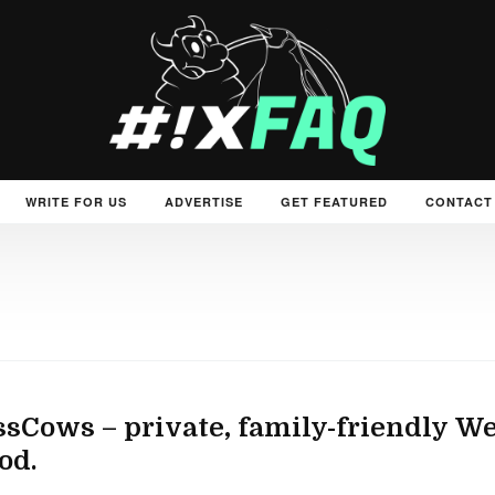
WRITE FOR US
ADVERTISE
GET FEATURED
CONTACT
sCows – private, family-friendly We
od.