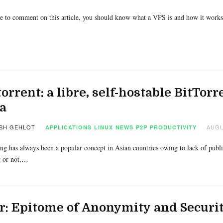
e to comment on this article, you should know what a VPS is and how it works i
orrent: a libre, self-hostable BitTor
a
SH GEHLOT
AUGU
APPLICATIONS
LINUX
NEWS
P2P
PRODUCTIVITY
ing has always been a popular concept in Asian countries owing to lack of publica
t or not,…
r: Epitome of Anonymity and Securi