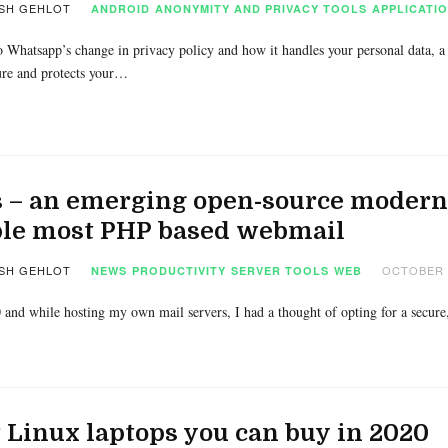
SH GEHLOT
ANDROID
ANONYMITY AND PRIVACY TOOLS
APPLICATI
 Whatsapp’s change in privacy policy and how it handles your personal data, a
ure and protects your…
 – an emerging open-source modern 
ple most PHP based webmail
SH GEHLOT
OCTOBER 2
NEWS
PRODUCTIVITY
SERVER TOOLS
WEB
0 and while hosting my own mail servers, I had a thought of opting for a secur
 Linux laptops you can buy in 2020