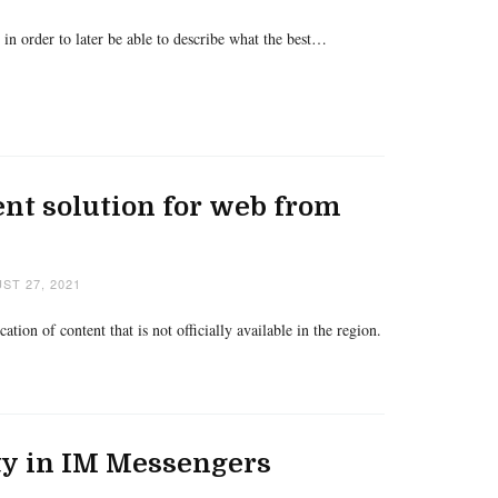
n order to later be able to describe what the best…
rent solution for web from
ST 27, 2021
tion of content that is not officially available in the region.
ty in IM Messengers