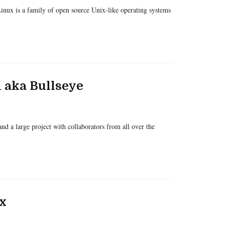
inux is a family of open source Unix-like operating systems
 aka Bullseye
d a large project with collaborators from all over the
x