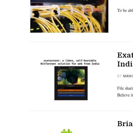
To be abl
Exat
Indi
BY
MANI
File shar
Believe i
Bria