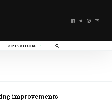
Follow
us:
OTHER WEBSITES
esting improvements