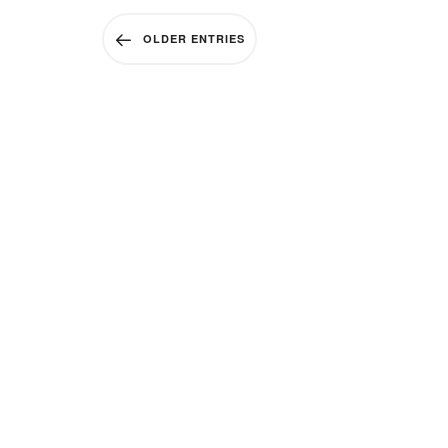
OLDER ENTRIES