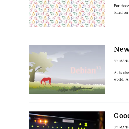
For those
based on
New 
BY
MANI
As is alr
world. A
Goo
BY
MANI