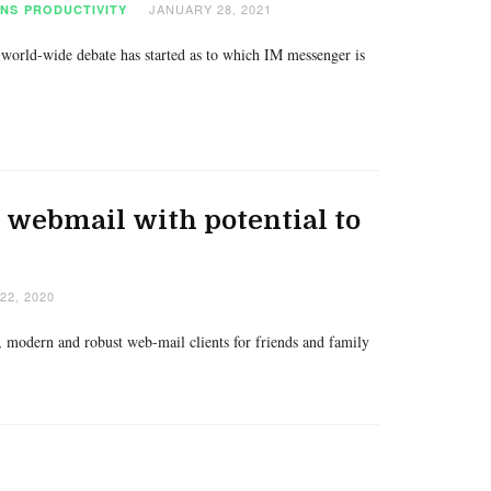
JANUARY 28, 2021
ONS
PRODUCTIVITY
 world-wide debate has started as to which IM messenger is
webmail with potential to
2, 2020
e, modern and robust web-mail clients for friends and family