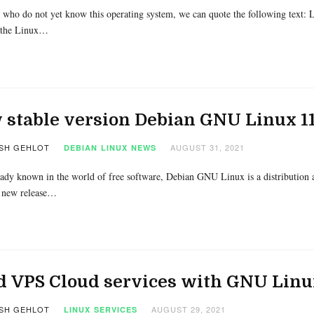
 who do not yet know this operating system, we can quote the following text: L
 the Linux…
stable version Debian GNU Linux 11
SH GEHLOT
AUGUST 31, 2021
DEBIAN
LINUX
NEWS
eady known in the world of free software, Debian GNU Linux is a distribution an
 new release…
d VPS Cloud services with GNU Linu
SH GEHLOT
AUGUST 29, 2021
LINUX
SERVICES