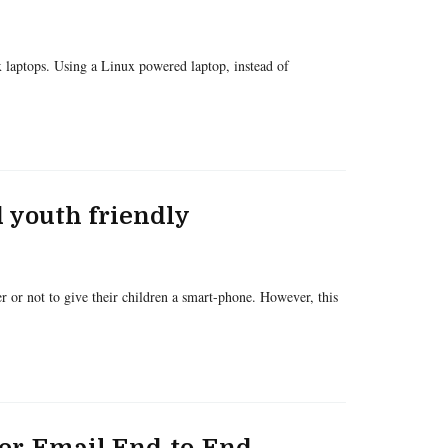
 laptops. Using a Linux powered laptop, instead of
 youth friendly
 or not to give their children a smart-phone. However, this
over-Email End-to-End