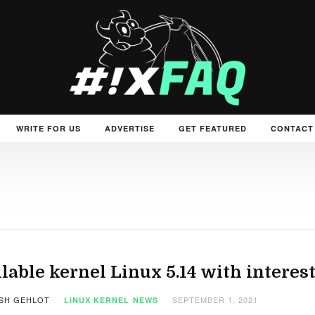
WRITE FOR US
ADVERTISE
GET FEATURED
CONTACT
lable kernel Linux 5.14 with inter
SH GEHLOT
SEPTEMBER 1, 2021
LINUX KERNEL
NEWS