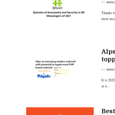
BY
MANI
Thanks to
most sec
Alps
top
BY
MANI
It is 202
as a…
Best