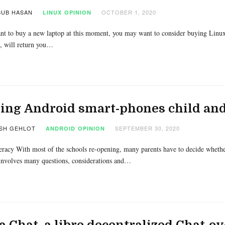
UB HASAN
OCTOBER 1, 2020
LINUX
OPINION
nt to buy a new laptop at this moment, you may want to consider buying Linux
 will return you…
ng Android smart-phones child and
SH GEHLOT
SEPTEMBER 30, 2020
ANDROID
OPINION
eracy With most of the schools re-opening, many parents have to decide whether
involves many questions, considerations and…
a Chat, a libre decentralized Chat-