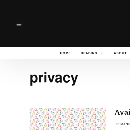
HOME
READING
ABOUT
privacy
Avai
BY
MANI