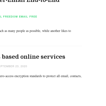
AL FREEDOM
EMAIL
FREE
ach as many people as possible, while another likes to
 based online services
PTEMBER 23, 2020
o-access encryption standards to protect all email, contacts,