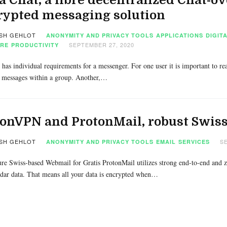
rypted messaging solution
SH GEHLOT
ANONYMITY AND PRIVACY TOOLS
APPLICATIONS
DIGIT
SEPTEMBER 27, 2020
RE
PRODUCTIVITY
has individual requirements for a messenger. For one user it is important to re
 messages within a group. Another,…
onVPN and ProtonMail, robust Swiss
SH GEHLOT
SE
ANONYMITY AND PRIVACY TOOLS
EMAIL
SERVICES
re Swiss-based Webmail for Gratis ProtonMail utilizes strong end-to-end and zer
dar data. That means all your data is encrypted when…