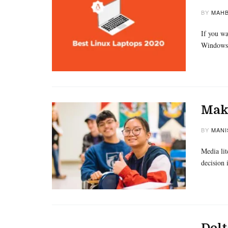
BY
MAHB
If you wa
Windows,
Maki
BY
MANI
Media lit
decision 
Delt