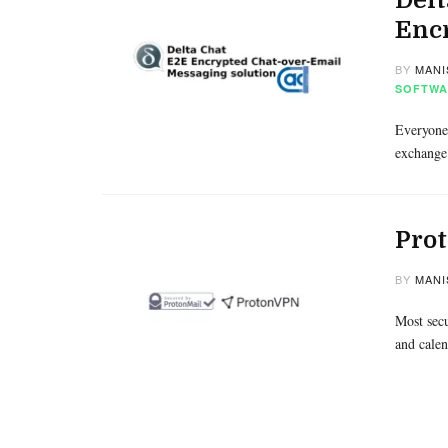
Enc
BY
MANI
SOFTWA
Everyone 
exchange
Prot
BY
MANI
Most secu
and calen