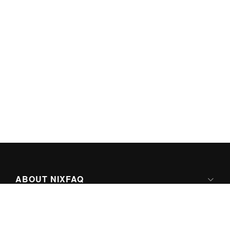
ABOUT NIXFAQ
IPV6 READY