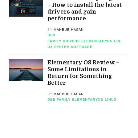
– How to install the latest
drivers and gain
performance
BY
MAHBUB HASAN
DEB
FAMILY
DRIVERS
ELEMENTARYOS
LIN
UX
SYSTEM SOFTWARE
Elementary OS Review –
Some Limitations in
Return for Something
Better
BY
MAHBUB HASAN
DEB FAMILY
ELEMENTARYOS
LINUX