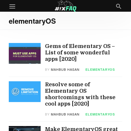
elementaryOS
Gems of Elementary OS –
List of some wonderful
apps [2020]
BY
MAHBUB HASAN
ELEMENTARYOS
Resolve some of
Elementary OS
shortcomings with these
cool apps [2020]
BY
MAHBUB HASAN
ELEMENTARYOS
Make ElementaryOS great