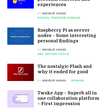
experiences
BY
MAHBUB HASAN
DIGITAL FREEDOM
OPINION
Raspberry Pi as server
nodes – Some interesting
personal findings
BY
MAHBUB HASAN
SBC
SERVER TOOLS
The nostalgic Flash and
why it ended for good
BY
MAHBUB HASAN
OPINION
Twake App – Superb all in
one collaboration platform
– First impression