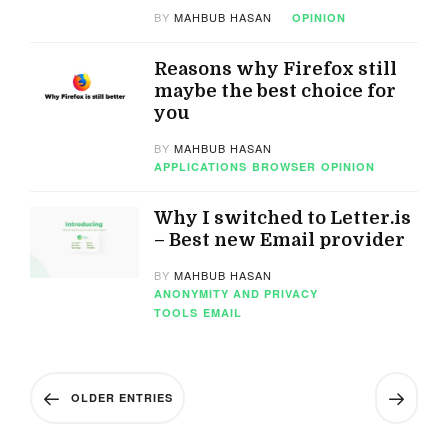
BY
MAHBUB HASAN
OPINION
Reasons why Firefox still
maybe the best choice for
you
BY
MAHBUB HASAN
APPLICATIONS
BROWSER
OPINION
Why I switched to Letter.is
– Best new Email provider
BY
MAHBUB HASAN
ANONYMITY AND PRIVACY
TOOLS
EMAIL
OLDER ENTRIES