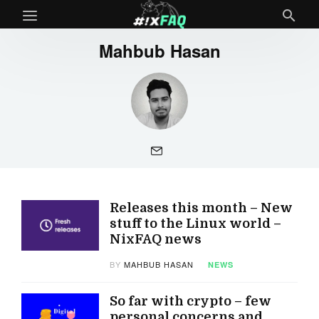
Mahbub Hasan
Releases this month – New
stuff to the Linux world –
NixFAQ news
BY
MAHBUB HASAN
NEWS
So far with crypto – few
personal concerns and