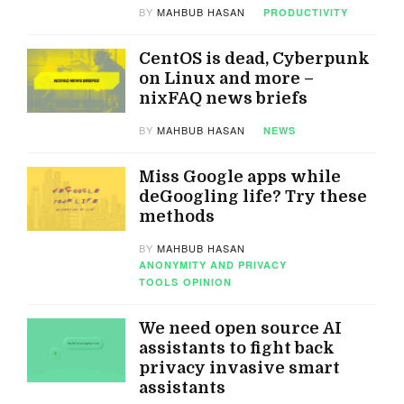
BY
MAHBUB HASAN
PRODUCTIVITY
CentOS is dead, Cyberpunk
on Linux and more –
nixFAQ news briefs
BY
MAHBUB HASAN
NEWS
Miss Google apps while
deGoogling life? Try these
methods
BY
MAHBUB HASAN
ANONYMITY AND PRIVACY
TOOLS
OPINION
We need open source AI
assistants to fight back
privacy invasive smart
assistants