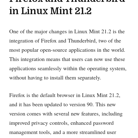
in Linux Mint 21.2
One of the major changes in Linux Mint 21.2 is the
integration of Firefox and Thunderbird, two of the
most popular open-source applications in the world.
This integration means that users can now use these
applications seamlessly within the operating system,
without having to install them separately.
Firefox is the default browser in Linux Mint 21.2,
and it has been updated to version 90. This new
version comes with several new features, including
improved privacy controls, enhanced password
management tools, and a more streamlined user