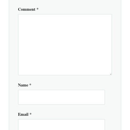
Comment
*
Name
*
Email
*