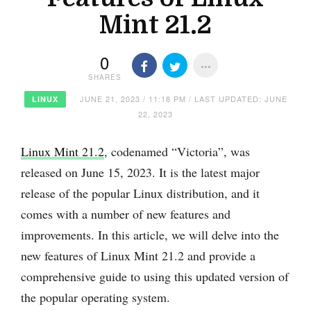
Mint 21.2
0
SHARES
JUNE 21, 2023 / 11:18 PM / LAST UPDATED: JUNE
LINUX
22, 2023
Linux Mint 21.2
, codenamed “Victoria”, was
released on June 15, 2023. It is the latest major
release of the popular Linux distribution, and it
comes with a number of new features and
improvements. In this article, we will delve into the
new features of Linux Mint 21.2 and provide a
comprehensive guide to using this updated version of
the popular operating system.