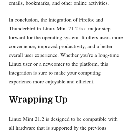
emails, bookmarks, and other online activities.
In conclusion, the integration of Firefox and
Thunderbird in Linux Mint 21.2 is a major step
forward for the operating system. It offers users more
convenience, improved productivity, and a better
overall user experience. Whether you’re a long-time
Linux user or a newcomer to the platform, this
integration is sure to make your computing
experience more enjoyable and efficient.
Wrapping Up
Linux Mint 21.2 is designed to be compatible with
all hardware that is supported by the previous