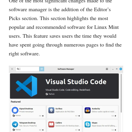
One of the most significant changes made to the
software manager is the addition of the Editor’s
Picks section. This section highlights the most
popular and recommended software for Linux Mint
users. This feature saves users the time they would
have spent going through numerous pages to find the
right software.