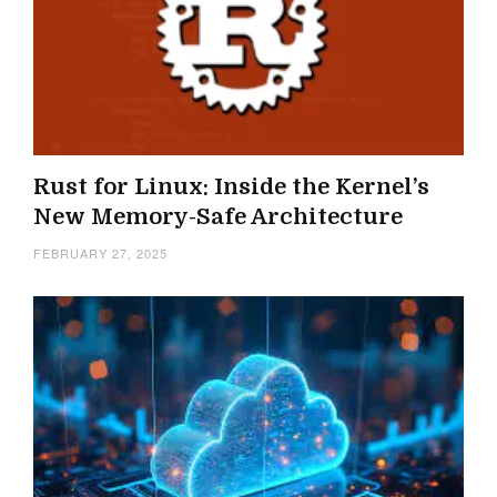
Rust for Linux: Inside the Kernel’s
New Memory-Safe Architecture
FEBRUARY 27, 2025