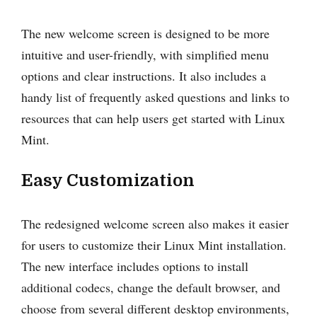
The new welcome screen is designed to be more
intuitive and user-friendly, with simplified menu
options and clear instructions. It also includes a
handy list of frequently asked questions and links to
resources that can help users get started with Linux
Mint.
Easy Customization
The redesigned welcome screen also makes it easier
for users to customize their Linux Mint installation.
The new interface includes options to install
additional codecs, change the default browser, and
choose from several different desktop environments,