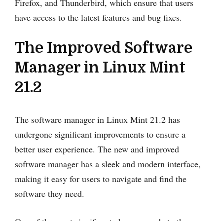
Firefox, and Thunderbird, which ensure that users
have access to the latest features and bug fixes.
The Improved Software
Manager in Linux Mint
21.2
The software manager in Linux Mint 21.2 has
undergone significant improvements to ensure a
better user experience. The new and improved
software manager has a sleek and modern interface,
making it easy for users to navigate and find the
software they need.