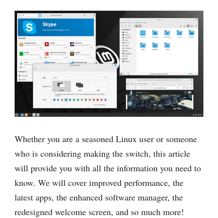
Whether you are a seasoned Linux user or someone
who is considering making the switch, this article
will provide you with all the information you need to
know. We will cover improved performance, the
latest apps, the enhanced software manager, the
redesigned welcome screen, and so much more!