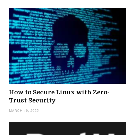
How to Secure Linux with Zero-
Trust Security
MARCH 19, 2025