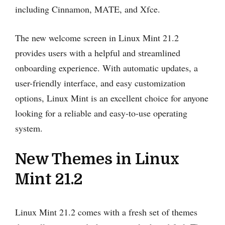
including Cinnamon, MATE, and Xfce.
The new welcome screen in Linux Mint 21.2
provides users with a helpful and streamlined
onboarding experience. With automatic updates, a
user-friendly interface, and easy customization
options, Linux Mint is an excellent choice for anyone
looking for a reliable and easy-to-use operating
system.
New Themes in Linux
Mint 21.2
Linux Mint 21.2 comes with a fresh set of themes