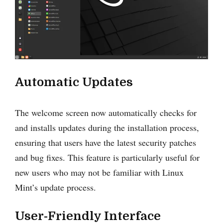
Automatic Updates
The welcome screen now automatically checks for
and installs updates during the installation process,
ensuring that users have the latest security patches
and bug fixes. This feature is particularly useful for
new users who may not be familiar with Linux
Mint’s update process.
User-Friendly Interface