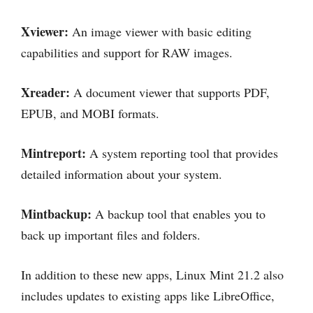
Xviewer:
An image viewer with basic editing
capabilities and support for RAW images.
Xreader:
A document viewer that supports PDF,
EPUB, and MOBI formats.
Mintreport:
A system reporting tool that provides
detailed information about your system.
Mintbackup:
A backup tool that enables you to
back up important files and folders.
In addition to these new apps, Linux Mint 21.2 also
includes updates to existing apps like LibreOffice,