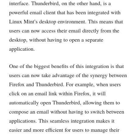
interface. Thunderbird, on the other hand, is a
powerful email client that has been integrated with
Linux Mint’s desktop environment. This means that
users can now access their email directly from the
desktop, without having to open a separate
application.
One of the biggest benefits of this integration is that
users can now take advantage of the synergy between
Firefox and Thunderbird. For example, when users
click on an email link within Firefox, it will
automatically open Thunderbird, allowing them to
compose an email without having to switch between
applications. This seamless integration makes it
easier and more efficient for users to manage their