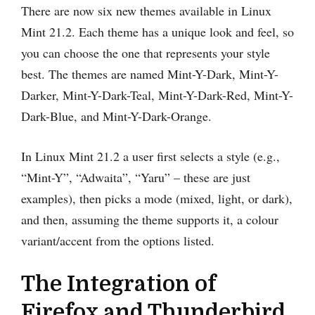
There are now six new themes available in Linux
Mint 21.2. Each theme has a unique look and feel, so
you can choose the one that represents your style
best. The themes are named Mint-Y-Dark, Mint-Y-
Darker, Mint-Y-Dark-Teal, Mint-Y-Dark-Red, Mint-Y-
Dark-Blue, and Mint-Y-Dark-Orange.
In Linux Mint 21.2 a user first selects a style (e.g.,
“Mint-Y”, “Adwaita”, “Yaru” – these are just
examples), then picks a mode (mixed, light, or dark),
and then, assuming the theme supports it, a colour
variant/accent from the options listed.
The Integration of
Firefox and Thunderbird