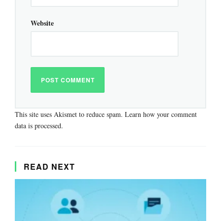
Website
This site uses Akismet to reduce spam.
Learn how your comment
data is processed.
READ NEXT