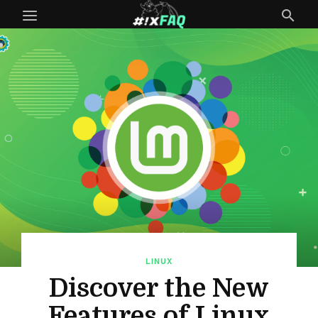
LINUX
Discover the New
Features of Linux