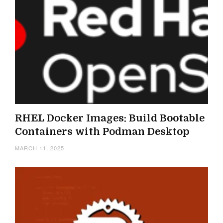
RHEL Docker Images: Build Bootable
Containers with Podman Desktop
MARCH 11, 2025