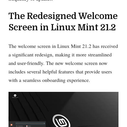
The Redesigned Welcome
Screen in Linux Mint 21.2
The welcome screen in Linux Mint 21.2 has received
a significant redesign, making it more streamlined
and user-friendly. The new welcome screen now
includes several helpful features that provide users
with a seamless onboarding experience.