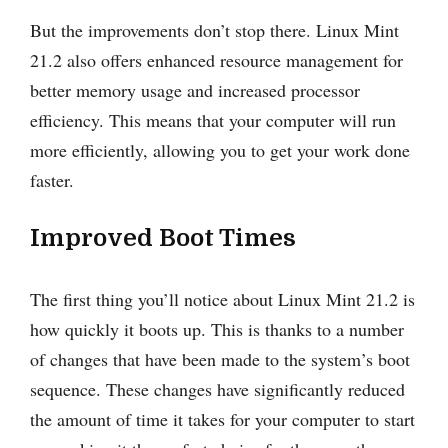
But the improvements don’t stop there. Linux Mint
21.2 also offers enhanced resource management for
better memory usage and increased processor
efficiency. This means that your computer will run
more efficiently, allowing you to get your work done
faster.
Improved Boot Times
The first thing you’ll notice about Linux Mint 21.2 is
how quickly it boots up. This is thanks to a number
of changes that have been made to the system’s boot
sequence. These changes have significantly reduced
the amount of time it takes for your computer to start