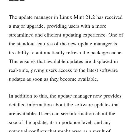
The update manager in Linux Mint 21.2 has received
a major upgrade, providing users with a more
streamlined and efficient updating experience. One of
the standout features of the new update manager is
its ability to automatically refresh the package cache.
This ensures that available updates are displayed in
real-time, giving users access to the latest software
updates as soon as they become available.
In addition to this, the update manager now provides
detailed information about the software updates that
are available. Users can see information about the
size of the update, its importance level, and any
potential conflicts that might arise as a result of