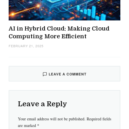
AI in Hybrid Cloud: Making Cloud
Computing More Efficient
FEBRUARY 21, 2025
LEAVE A COMMENT
Leave a Reply
Your email address will not be published.
Required fields
are marked
*