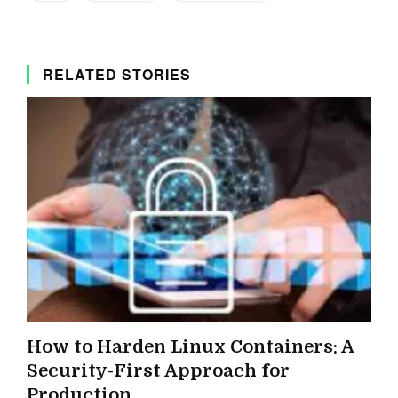
RELATED STORIES
How to Harden Linux Containers: A
Security-First Approach for
Production