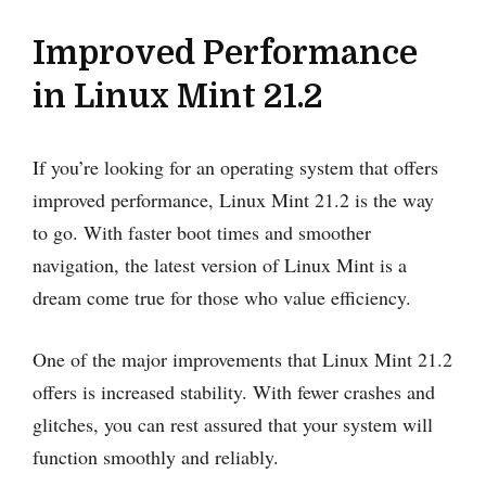
Improved Performance
in Linux Mint 21.2
If you’re looking for an operating system that offers
improved performance, Linux Mint 21.2 is the way
to go. With faster boot times and smoother
navigation, the latest version of Linux Mint is a
dream come true for those who value efficiency.
One of the major improvements that Linux Mint 21.2
offers is increased stability. With fewer crashes and
glitches, you can rest assured that your system will
function smoothly and reliably.