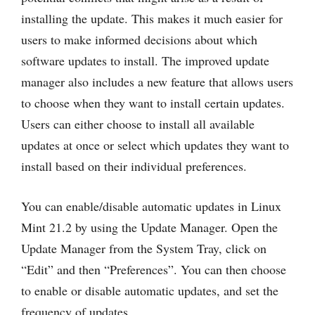
installing the update. This makes it much easier for
users to make informed decisions about which
software updates to install. The improved update
manager also includes a new feature that allows users
to choose when they want to install certain updates.
Users can either choose to install all available
updates at once or select which updates they want to
install based on their individual preferences.
You can enable/disable automatic updates in Linux
Mint 21.2 by using the Update Manager. Open the
Update Manager from the System Tray, click on
“Edit” and then “Preferences”. You can then choose
to enable or disable automatic updates, and set the
frequency of updates.