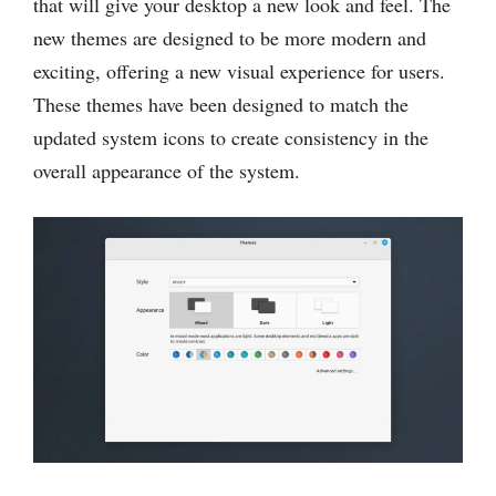
that will give your desktop a new look and feel. The
new themes are designed to be more modern and
exciting, offering a new visual experience for users.
These themes have been designed to match the
updated system icons to create consistency in the
overall appearance of the system.