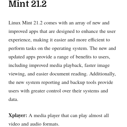
Mint 21.2
Linux Mint 21.2 comes with an array of new and
improved apps that are designed to enhance the user
experience, making it easier and more efficient to
perform tasks on the operating system. The new and
updated apps provide a range of benefits to users,
including improved media playback, faster image
viewing, and easier document reading. Additionally,
the new system reporting and backup tools provide
users with greater control over their systems and
data.
Xplayer:
A media player that can play almost all
video and audio formats.