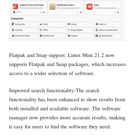
Flatpak and Snap support: Linux Mint 21.2 now
supports Flatpak and Snap packages, which increases
access to a wider selection of software.
Improved search functionality:The search
functionality has been enhanced to show results from
both installed and available software. The software
manager now provides more accurate results, making
it easy for users to find the software they need.