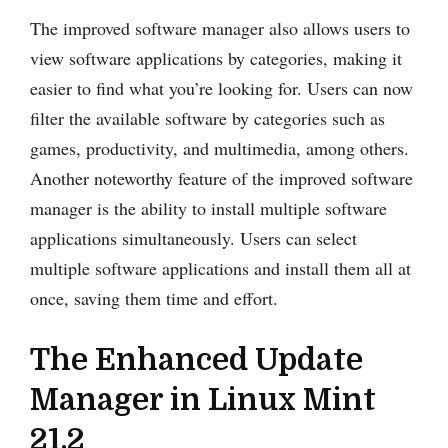
The improved software manager also allows users to
view software applications by categories, making it
easier to find what you’re looking for. Users can now
filter the available software by categories such as
games, productivity, and multimedia, among others.
Another noteworthy feature of the improved software
manager is the ability to install multiple software
applications simultaneously. Users can select
multiple software applications and install them all at
once, saving them time and effort.
The Enhanced Update
Manager in Linux Mint
21.2