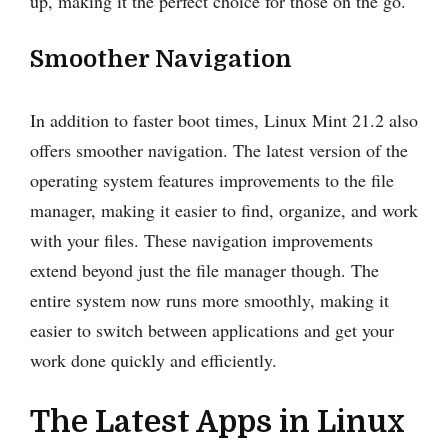
up, making it the perfect choice for those on the go.
Smoother Navigation
In addition to faster boot times, Linux Mint 21.2 also
offers smoother navigation. The latest version of the
operating system features improvements to the file
manager, making it easier to find, organize, and work
with your files. These navigation improvements
extend beyond just the file manager though. The
entire system now runs more smoothly, making it
easier to switch between applications and get your
work done quickly and efficiently.
The Latest Apps in Linux