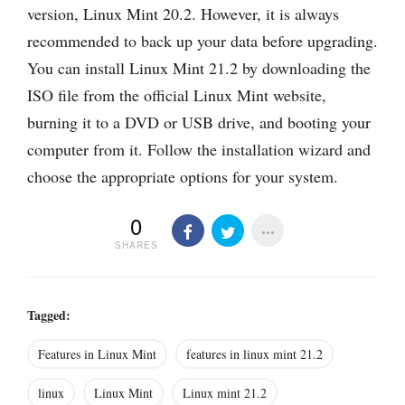
version, Linux Mint 20.2. However, it is always
recommended to back up your data before upgrading.
You can install Linux Mint 21.2 by downloading the
ISO file from the official Linux Mint website,
burning it to a DVD or USB drive, and booting your
computer from it. Follow the installation wizard and
choose the appropriate options for your system.
0
SHARES
Tagged:
Features in Linux Mint
features in linux mint 21.2
linux
Linux Mint
Linux mint 21.2