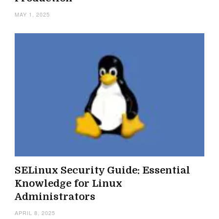
MAY 1, 2025
SELinux Security Guide: Essential
Knowledge for Linux
Administrators
APRIL 8, 2025