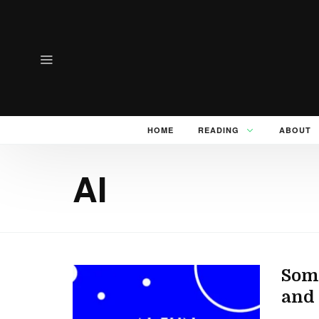
HOME
READING
ABOUT
AI
Some
and