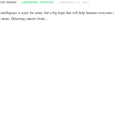
UB HASAN
FEBRUARY 21, 2021
LEARNING
OPINION
l intelligence is scary for some, but a big hope that will help humans overcom
o alone. Detecting cancers from…