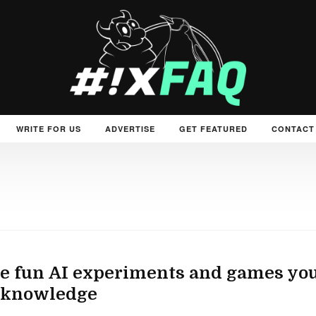
WRITE FOR US
ADVERTISE
GET FEATURED
CONTACT
 fun AI experiments and games you 
 knowledge