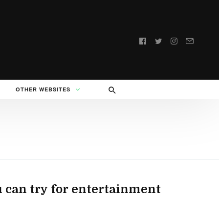
Follow
us:
OTHER WEBSITES
can try for entertainment