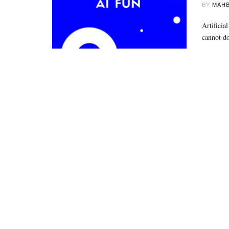
BY
MAHB
Artificia
cannot d