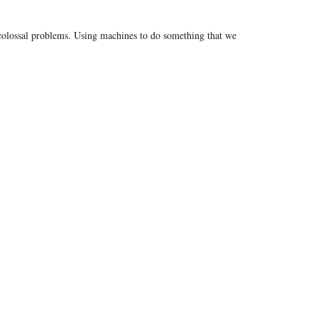
e colossal problems. Using machines to do something that we