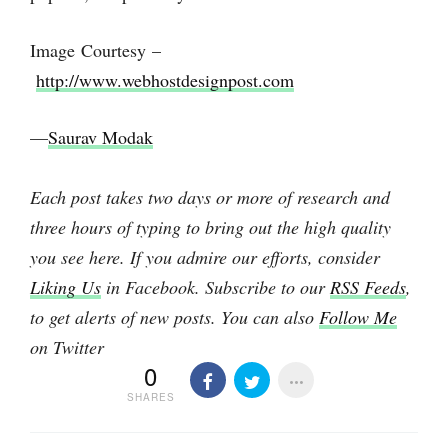
Image Courtesy –
http://www.webhostdesignpost.com
—
Saurav Modak
Each post takes two days or more of research and
three hours of typing to bring out the high quality
you see here. If you admire our efforts, consider
Liking Us
in Facebook. Subscribe to our
RSS Feeds
,
to get alerts of new posts. You can also
Follow Me
on Twitter
0
SHARES