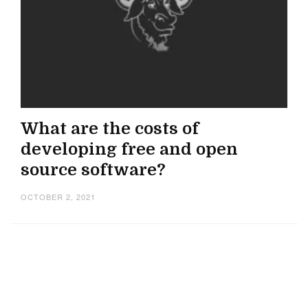
What are the costs of
developing free and open
source software?
OCTOBER 2, 2021