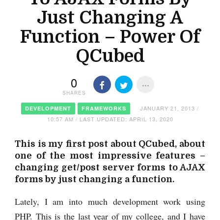
Just Changing A
Function – Power Of
QCubed
0
SHARES
JANUARY 21, 2013 /
DEVELOPMENT
FRAMEWORKS
10:57 AM / LAST UPDATED: APRIL 13, 2020
This is my first post about QCubed, about
one of the most impressive features –
changing get/post server forms to AJAX
forms by just changing a function.
Lately, I am into much development work using
PHP. This is the last year of my college, and I have