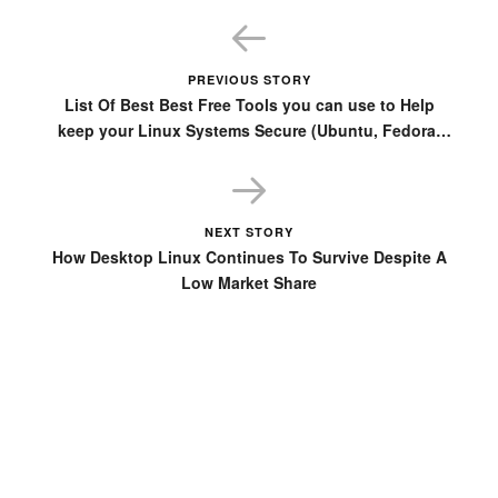
PREVIOUS STORY
List Of Best Best Free Tools you can use to Help
keep your Linux Systems Secure (Ubuntu, Fedora,
Arch Linux, Debian etc)
NEXT STORY
How Desktop Linux Continues To Survive Despite A
Low Market Share