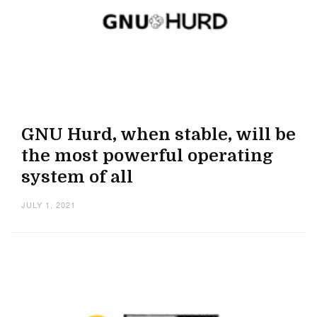
GNU Hurd, when stable, will be
the most powerful operating
system of all
JULY 1, 2021