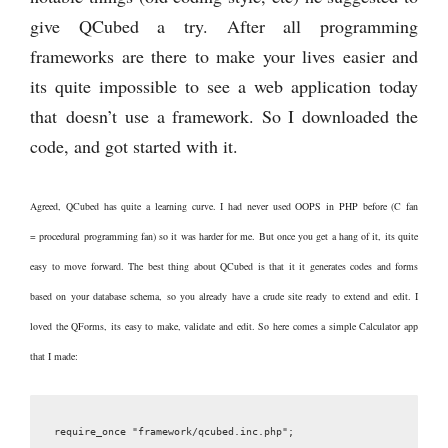
give QCubed a try. After all programming
frameworks are there to make your lives easier and
its quite impossible to see a web application today
that doesn’t use a framework. So I downloaded the
code, and got started with it.
Agreed, QCubed has quite a learning curve. I had never used OOPS in PHP before (C fan
= procedural programming fan) so it was harder for me. But once you get a hang of it, its quite
easy to move forward. The best thing about QCubed is that it it generates codes and forms
based on your database schema, so you already have a crude site ready to extend and edit. I
loved the QForms, its easy to make, validate and edit. So here comes a simple Calculator app
that I made: