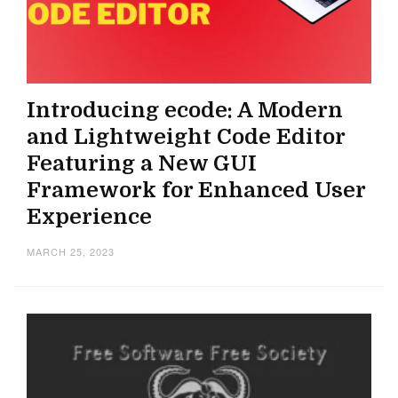
Introducing ecode: A Modern
and Lightweight Code Editor
Featuring a New GUI
Framework for Enhanced User
Experience
MARCH 25, 2023