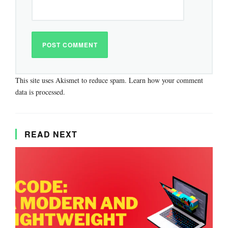
This site uses Akismet to reduce spam.
Learn how your comment
data is processed.
READ NEXT