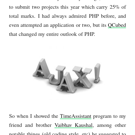
to submit two projects this year which carry 25% of
total marks. I had always admired PHP before, and
even attempted an application or two, but its
QCubed
that changed my entire outlook of PHP.
So when I showed the
TimeAssistant
program to my
friend and brother
Vaibhav Kaushal
, among other
notable things (old coding style, etc) he suggested to