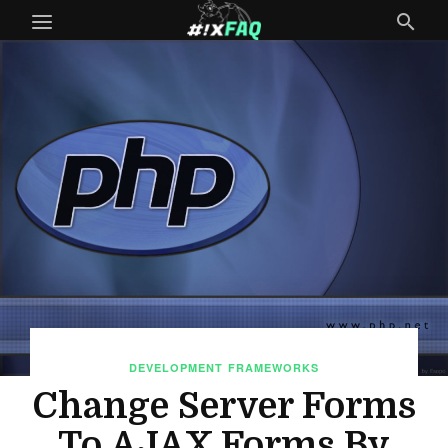
DEVELOPMENT
FRAMEWORKS
Change Server Forms
To AJAX Forms By