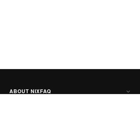
ABOUT NIXFAQ
IPV6 READY
ABOUT TECHNO FAQ DIGITAL MEDIA
CONTENT LICENSING