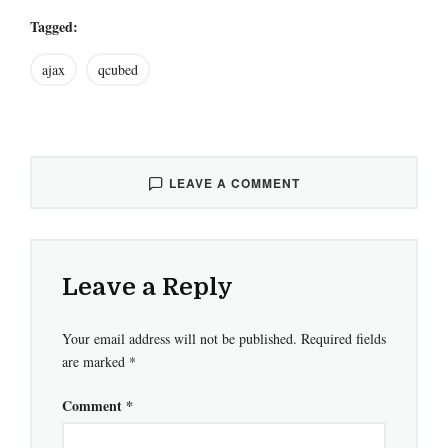
Tagged:
ajax
qcubed
LEAVE A COMMENT
Leave a Reply
Your email address will not be published.
Required fields
are marked
*
Comment
*