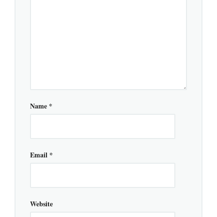
Name
*
Email
*
Website