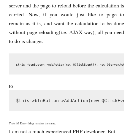
server and the page to reload before the calculation is
carried. Now, if you would just like to page to
remain as it is, and want the calculation to be done
without page reloading(i.e. AJAX way), all you need
to do is change:
$this->btnButton->AddAction(new QClickEvent(), new QServerAction(
to
$this->btnButton->AddAction(new QClickEvent
Thats it! Every thing remains the same.
I am not a much experienced PHP developer. But