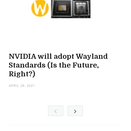
NVIDIA will adopt Wayland
Standards (Is the Future,
Right?)
APRIL 28, 2021