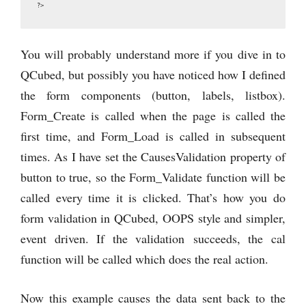
?>
You will probably understand more if you dive in to
QCubed, but possibly you have noticed how I defined
the form components (button, labels, listbox).
Form_Create is called when the page is called the
first time, and Form_Load is called in subsequent
times. As I have set the CausesValidation property of
button to true, so the Form_Validate function will be
called every time it is clicked. That’s how you do
form validation in QCubed, OOPS style and simpler,
event driven. If the validation succeeds, the cal
function will be called which does the real action.
Now this example causes the data sent back to the