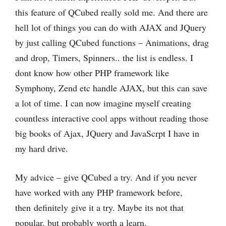
this feature of QCubed really sold me. And there are
hell lot of things you can do with AJAX and JQuery
by just calling QCubed functions – Animations, drag
and drop, Timers, Spinners.. the list is endless. I
dont know how other PHP framework like
Symphony, Zend etc handle AJAX, but this can save
a lot of time. I can now imagine myself creating
countless interactive cool apps without reading those
big books of Ajax, JQuery and JavaScrpt I have in
my hard drive.
My advice – give QCubed a try. And if you never
have worked with any PHP framework before,
then definitely give it a try. Maybe its not that
popular, but probably worth a learn.