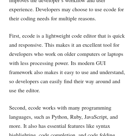
experience. Developers may choose to use ecode for
their coding needs for multiple reasons.
First, ecode is a lightweight code editor that is quick
and responsive. This makes it an excellent tool for
developers who work on older computers or laptops
with less processing power. Its modern GUI
framework also makes it easy to use and understand,
so developers can easily find their way around and
use the editor.
Second, ecode works with many programming
languages, such as Python, Ruby, JavaScript, and
more. It also has essential features like syntax
highlighting, code completion, and code folding,