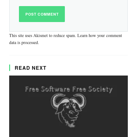
This site uses Akismet to reduce spam.
Learn how your comment
data is processed.
READ NEXT