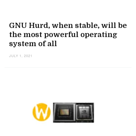
GNU Hurd, when stable, will be
the most powerful operating
system of all
JULY 1, 2021