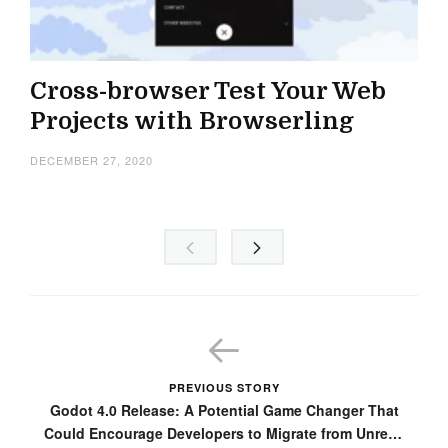
Cross-browser Test Your Web
Projects with Browserling
DECEMBER 27, 2020
PREVIOUS STORY
Godot 4.0 Release: A Potential Game Changer That
Could Encourage Developers to Migrate from Unreal,