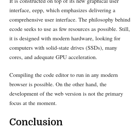
It is constructed on top of its new graphical user
interface, eepp, which emphasizes delivering a
comprehensive user interface. The philosophy behind
ecode seeks to use as few resources as possible. Still,
it is designed with modern hardware, looking for
computers with solid-state drives (SSDs), many
cores, and adequate GPU acceleration.
Compiling the code editor to run in any modern
browser is possible. On the other hand, the
development of the web version is not the primary
focus at the moment.
Conclusion