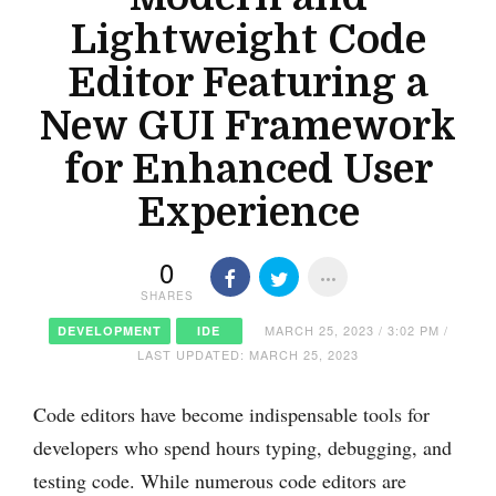
Lightweight Code
Editor Featuring a
New GUI Framework
for Enhanced User
Experience
0
SHARES
MARCH 25, 2023 / 3:02 PM /
DEVELOPMENT
IDE
LAST UPDATED: MARCH 25, 2023
Code editors have become indispensable tools for
developers who spend hours typing, debugging, and
testing code. While numerous code editors are