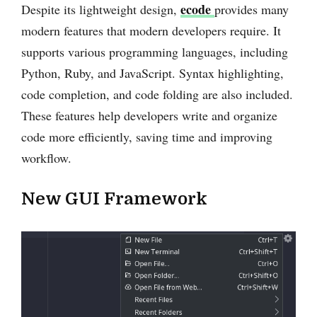
ecode
Despite its lightweight design,
provides many
modern features that modern developers require. It
supports various programming languages, including
Python, Ruby, and JavaScript. Syntax highlighting,
code completion, and code folding are also included.
These features help developers write and organize
code more efficiently, saving time and improving
workflow.
New GUI Framework