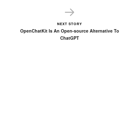
Unity, and Other Game Engines
NEXT STORY
OpenChatKit Is An Open-source Alternative To
ChatGPT