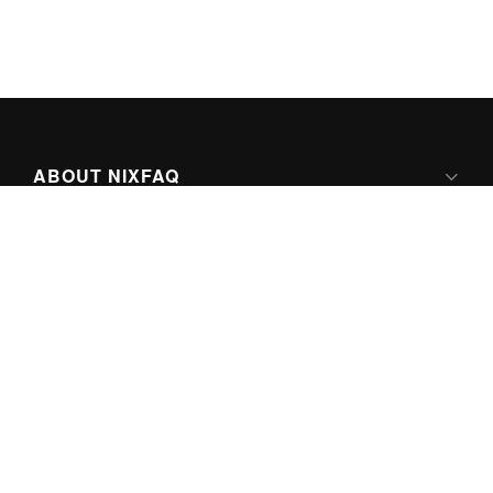
ABOUT NIXFAQ
IPV6 READY
ABOUT TECHNO FAQ DIGITAL MEDIA
CONTENT LICENSING
SUPER-POWERED BY