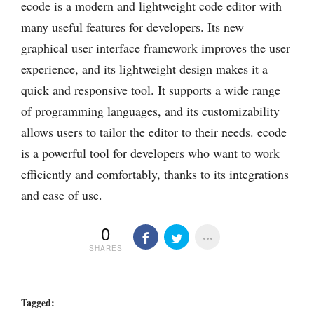
ecode is a modern and lightweight code editor with
many useful features for developers. Its new
graphical user interface framework improves the user
experience, and its lightweight design makes it a
quick and responsive tool. It supports a wide range
of programming languages, and its customizability
allows users to tailor the editor to their needs. ecode
is a powerful tool for developers who want to work
efficiently and comfortably, thanks to its integrations
and ease of use.
0
SHARES
Tagged: