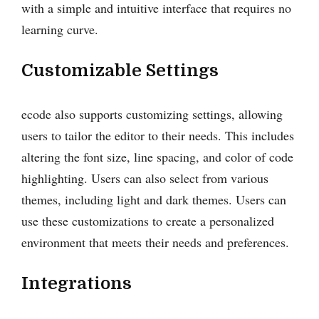
with a simple and intuitive interface that requires no
learning curve.
Customizable Settings
ecode also supports customizing settings, allowing
users to tailor the editor to their needs. This includes
altering the font size, line spacing, and color of code
highlighting. Users can also select from various
themes, including light and dark themes. Users can
use these customizations to create a personalized
environment that meets their needs and preferences.
Integrations