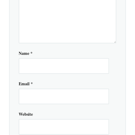
Name
*
Email
*
Website