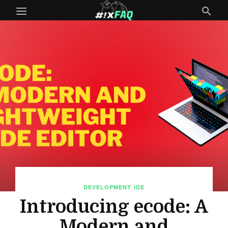
DEVELOPMENT
IDE
Introducing ecode: A
Modern and