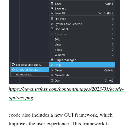
https://news.itsfoss.com/content/images/2023/01/ecode-
options.png
ecode also includes a new GUI framework, which
improves the user experience. This framework is