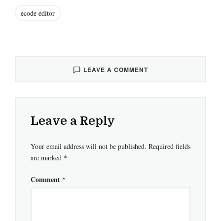
ecode editor
LEAVE A COMMENT
Leave a Reply
Your email address will not be published.
Required fields
are marked
*
Comment
*