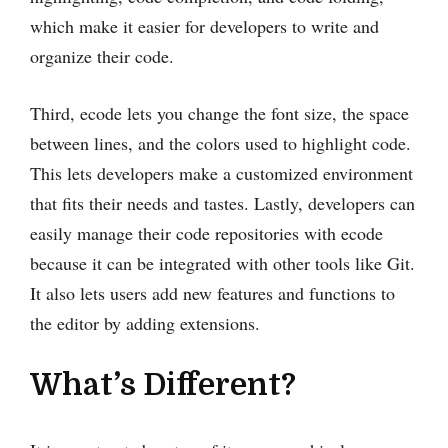
which make it easier for developers to write and
organize their code.
Third, ecode lets you change the font size, the space
between lines, and the colors used to highlight code.
This lets developers make a customized environment
that fits their needs and tastes. Lastly, developers can
easily manage their code repositories with ecode
because it can be integrated with other tools like Git.
It also lets users add new features and functions to
the editor by adding extensions.
What’s Different?