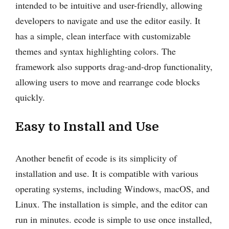
intended to be intuitive and user-friendly, allowing
developers to navigate and use the editor easily. It
has a simple, clean interface with customizable
themes and syntax highlighting colors. The
framework also supports drag-and-drop functionality,
allowing users to move and rearrange code blocks
quickly.
Easy to Install and Use
Another benefit of ecode is its simplicity of
installation and use. It is compatible with various
operating systems, including Windows, macOS, and
Linux. The installation is simple, and the editor can
run in minutes. ecode is simple to use once installed,