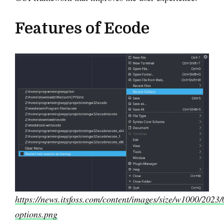
Features of Ecode
https://news.itsfoss.com/content/images/size/w1000/2023/
options.png