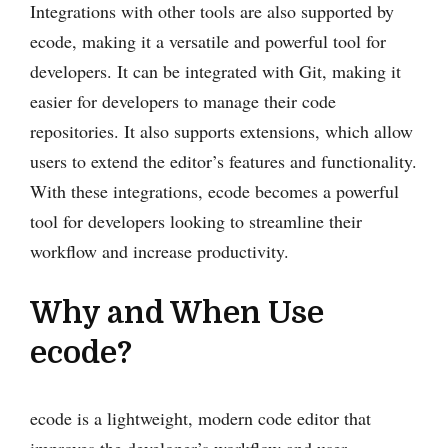
Integrations with other tools are also supported by
ecode, making it a versatile and powerful tool for
developers. It can be integrated with Git, making it
easier for developers to manage their code
repositories. It also supports extensions, which allow
users to extend the editor’s features and functionality.
With these integrations, ecode becomes a powerful
tool for developers looking to streamline their
workflow and increase productivity.
Why and When Use
ecode?
ecode is a lightweight, modern code editor that
improves the developer’s workflow and user