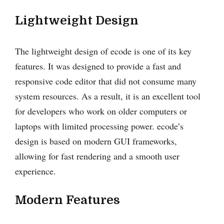
Lightweight Design
The lightweight design of ecode is one of its key
features. It was designed to provide a fast and
responsive code editor that did not consume many
system resources. As a result, it is an excellent tool
for developers who work on older computers or
laptops with limited processing power. ecode’s
design is based on modern GUI frameworks,
allowing for fast rendering and a smooth user
experience.
Modern Features