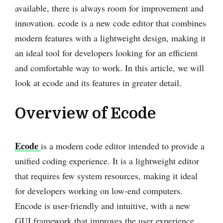
available, there is always room for improvement and
innovation. ecode is a new code editor that combines
modern features with a lightweight design, making it
an ideal tool for developers looking for an efficient
and comfortable way to work. In this article, we will
look at ecode and its features in greater detail.
Overview of Ecode
Ecode
is a modern code editor intended to provide a
unified coding experience. It is a lightweight editor
that requires few system resources, making it ideal
for developers working on low-end computers.
Encode is user-friendly and intuitive, with a new
GUI framework that improves the user experience.