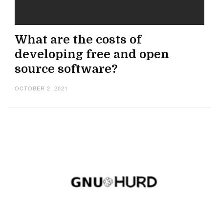
What are the costs of
developing free and open
source software?
OCTOBER 2, 2021