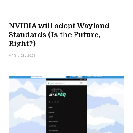
NVIDIA will adopt Wayland
Standards (Is the Future,
Right?)
APRIL 28, 2021