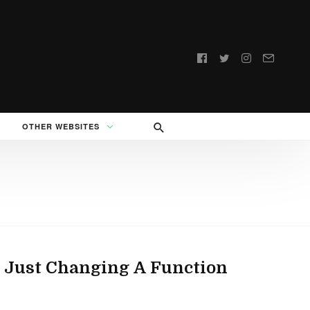
Follow
us:
OTHER WEBSITES
 Just Changing A Function