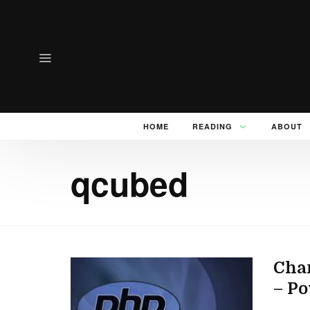
HOME
READING
ABOUT
qcubed
Cha
– P