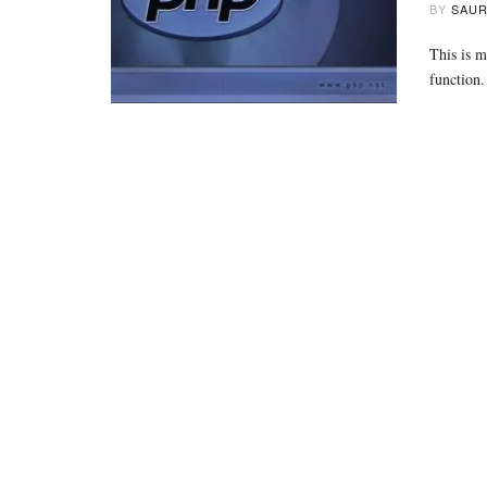
BY
SAUR
This is m
function.