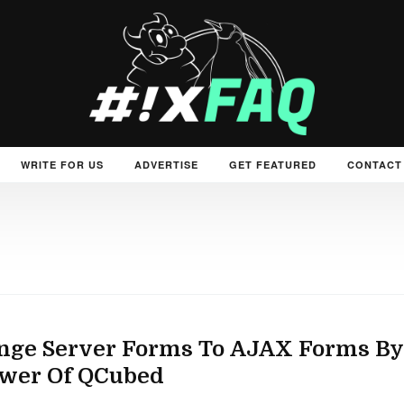
WRITE FOR US
ADVERTISE
GET FEATURED
CONTACT
nge Server Forms To AJAX Forms By
ower Of QCubed