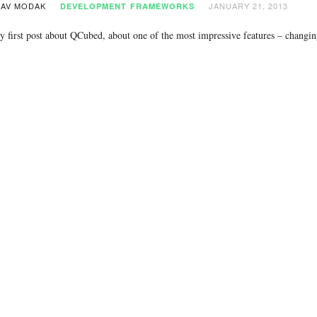
AV MODAK
JANUARY 21, 2013
DEVELOPMENT
FRAMEWORKS
y first post about QCubed, about one of the most impressive features – changi