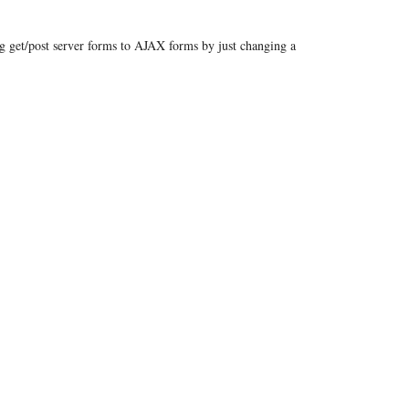
ng get/post server forms to AJAX forms by just changing a