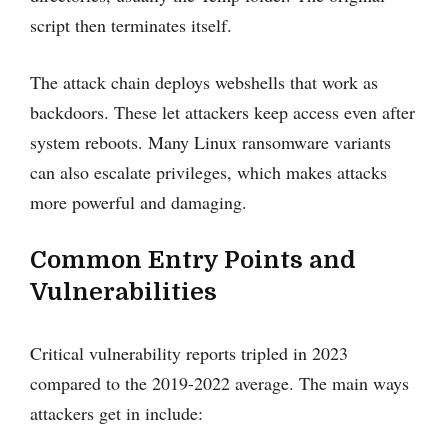
script then terminates itself.
The attack chain deploys webshells that work as
backdoors. These let attackers keep access even after
system reboots. Many Linux ransomware variants
can also escalate privileges, which makes attacks
more powerful and damaging.
Common Entry Points and
Vulnerabilities
Critical vulnerability reports tripled in 2023
compared to the 2019-2022 average. The main ways
attackers get in include: