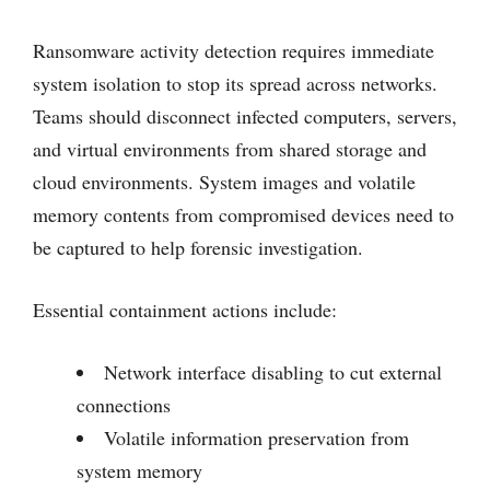
Ransomware activity detection requires immediate
system isolation to stop its spread across networks.
Teams should disconnect infected computers, servers,
and virtual environments from shared storage and
cloud environments. System images and volatile
memory contents from compromised devices need to
be captured to help forensic investigation.
Essential containment actions include:
Network interface disabling to cut external
connections
Volatile information preservation from
system memory