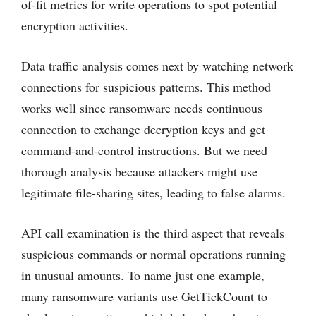
of-fit metrics for write operations to spot potential
encryption activities.
Data traffic analysis comes next by watching network
connections for suspicious patterns. This method
works well since ransomware needs continuous
connection to exchange decryption keys and get
command-and-control instructions. But we need
thorough analysis because attackers might use
legitimate file-sharing sites, leading to false alarms.
API call examination is the third aspect that reveals
suspicious commands or normal operations running
in unusual amounts. To name just one example,
many ransomware variants use GetTickCount to