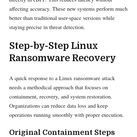
affecting accuracy. These new systems perform much
better than traditional user-space versions while
staying precise in threat detection.
Step-by-Step Linux
Ransomware Recovery
A quick response to a Linux ransomware attack
needs a methodical approach that focuses on
containment, recovery, and system restoration.
Organizations can reduce data loss and keep
operations running smoothly with proper execution.
Original Containment Steps