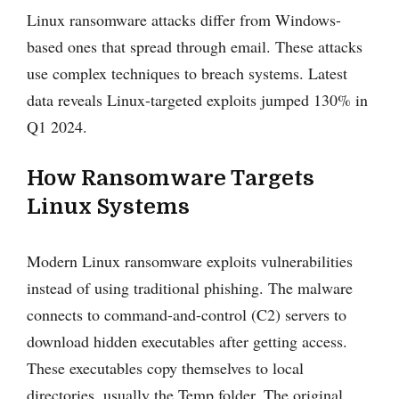
Linux ransomware attacks differ from Windows-
based ones that spread through email. These attacks
use complex techniques to breach systems. Latest
data reveals Linux-targeted exploits jumped 130% in
Q1 2024.
How Ransomware Targets
Linux Systems
Modern Linux ransomware exploits vulnerabilities
instead of using traditional phishing. The malware
connects to command-and-control (C2) servers to
download hidden executables after getting access.
These executables copy themselves to local
directories, usually the Temp folder. The original