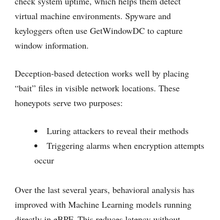
check system uptime, which helps them detect
virtual machine environments. Spyware and
keyloggers often use GetWindowDC to capture
window information.
Deception-based detection works well by placing
“bait” files in visible network locations. These
honeypots serve two purposes:
Luring attackers to reveal their methods
Triggering alarms when encryption attempts
occur
Over the last several years, behavioral analysis has
improved with Machine Learning models running
directly in eBPF. This reduces latency without