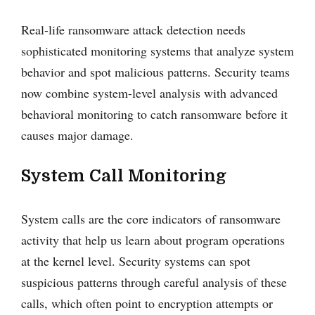
Real-life ransomware attack detection needs
sophisticated monitoring systems that analyze system
behavior and spot malicious patterns. Security teams
now combine system-level analysis with advanced
behavioral monitoring to catch ransomware before it
causes major damage.
System Call Monitoring
System calls are the core indicators of ransomware
activity that help us learn about program operations
at the kernel level. Security systems can spot
suspicious patterns through careful analysis of these
calls, which often point to encryption attempts or