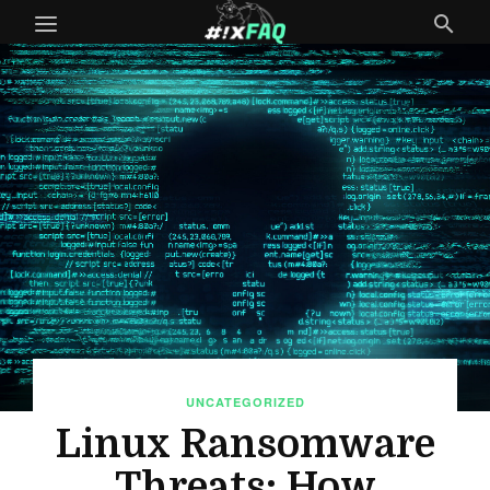
UNCATEGORIZED
Linux Ransomware
Threats: How