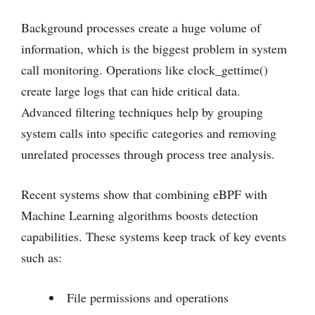
Background processes create a huge volume of
information, which is the biggest problem in system
call monitoring. Operations like clock_gettime()
create large logs that can hide critical data.
Advanced filtering techniques help by grouping
system calls into specific categories and removing
unrelated processes through process tree analysis.
Recent systems show that combining eBPF with
Machine Learning algorithms boosts detection
capabilities. These systems keep track of key events
such as:
File permissions and operations