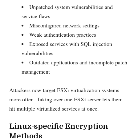
Unpatched system vulnerabilities and
service flaws
Misconfigured network settings
Weak authentication practices
Exposed services with SQL injection
vulnerabilities
Outdated applications and incomplete patch
management
Attackers now target ESXi virtualization systems
more often. Taking over one ESXi server lets them
hit multiple virtualized services at once.
Linux-specific Encryption
Methods