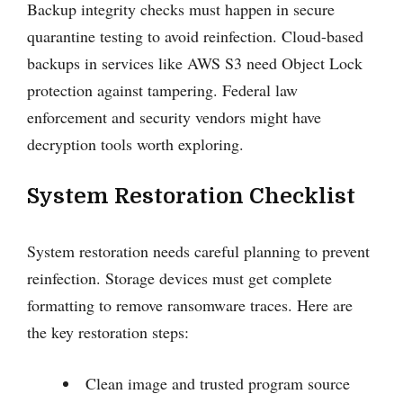
Backup integrity checks must happen in secure
quarantine testing to avoid reinfection. Cloud-based
backups in services like AWS S3 need Object Lock
protection against tampering. Federal law
enforcement and security vendors might have
decryption tools worth exploring.
System Restoration Checklist
System restoration needs careful planning to prevent
reinfection. Storage devices must get complete
formatting to remove ransomware traces. Here are
the key restoration steps:
Clean image and trusted program source