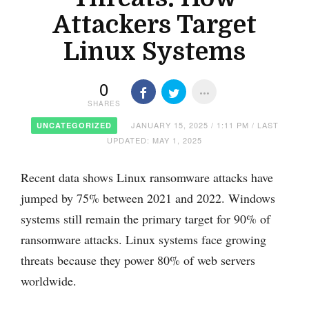
Attackers Target
Linux Systems
0
SHARES
JANUARY 15, 2025 / 1:11 PM / LAST
UNCATEGORIZED
UPDATED: MAY 1, 2025
Recent data shows Linux ransomware attacks have
jumped by 75% between 2021 and 2022. Windows
systems still remain the primary target for 90% of
ransomware attacks. Linux systems face growing
threats because they power 80% of web servers
worldwide.