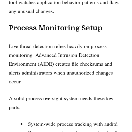
tool watches application behavior patterns and flags
any unusual changes.
Process Monitoring Setup
Live threat detection relies heavily on process
monitoring. Advanced Intrusion Detection
Environment (AIDE) creates file checksums and
alerts administrators when unauthorized changes
occur.
A solid process oversight system needs these key
parts:
System-wide process tracking with auditd