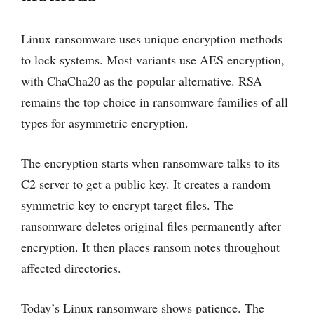
Linux ransomware uses unique encryption methods
to lock systems. Most variants use AES encryption,
with ChaCha20 as the popular alternative. RSA
remains the top choice in ransomware families of all
types for asymmetric encryption.
The encryption starts when ransomware talks to its
C2 server to get a public key. It creates a random
symmetric key to encrypt target files. The
ransomware deletes original files permanently after
encryption. It then places ransom notes throughout
affected directories.
Today’s Linux ransomware shows patience. The