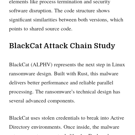
elements like process termination and security
software disruption. The code structure shows
significant similarities between both versions, which
points to shared source code.
BlackCat Attack Chain Study
BlackCat (ALPHV) represents the next step in Linux
ransomware design. Built with Rust, this malware
delivers better performance and reliable parallel
processing. The ransomware’s technical design has
several advanced components.
BlackCat uses stolen credentials to break into Active
Directory environments. Once inside, the malware