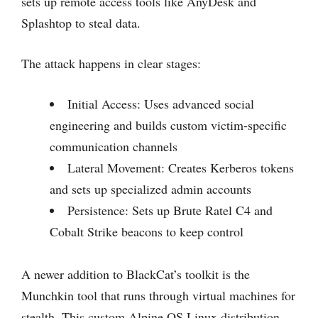
sets up remote access tools like AnyDesk and
Splashtop to steal data.
The attack happens in clear stages:
Initial Access: Uses advanced social
engineering and builds custom victim-specific
communication channels
Lateral Movement: Creates Kerberos tokens
and sets up specialized admin accounts
Persistence: Sets up Brute Ratel C4 and
Cobalt Strike beacons to keep control
A newer addition to BlackCat’s toolkit is the
Munchkin tool that runs through virtual machines for
stealth. This custom Alpine OS Linux distribution