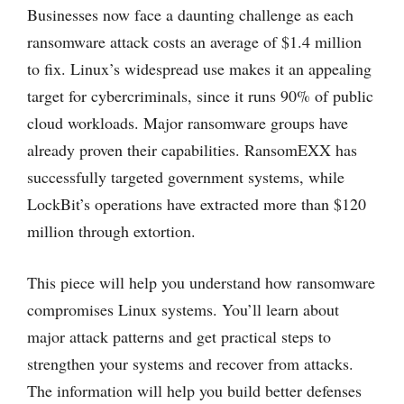
Businesses now face a daunting challenge as each
ransomware attack costs an average of $1.4 million
to fix. Linux’s widespread use makes it an appealing
target for cybercriminals, since it runs 90% of public
cloud workloads. Major ransomware groups have
already proven their capabilities. RansomEXX has
successfully targeted government systems, while
LockBit’s operations have extracted more than $120
million through extortion.
This piece will help you understand how ransomware
compromises Linux systems. You’ll learn about
major attack patterns and get practical steps to
strengthen your systems and recover from attacks.
The information will help you build better defenses