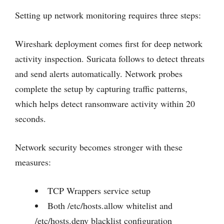
Setting up network monitoring requires three steps:
Wireshark deployment comes first for deep network
activity inspection. Suricata follows to detect threats
and send alerts automatically. Network probes
complete the setup by capturing traffic patterns,
which helps detect ransomware activity within 20
seconds.
Network security becomes stronger with these
measures:
TCP Wrappers service setup
Both /etc/hosts.allow whitelist and
/etc/hosts.deny blacklist configuration