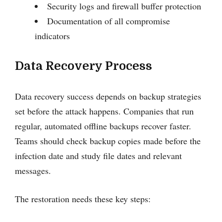
Security logs and firewall buffer protection
Documentation of all compromise
indicators
Data Recovery Process
Data recovery success depends on backup strategies
set before the attack happens. Companies that run
regular, automated offline backups recover faster.
Teams should check backup copies made before the
infection date and study file dates and relevant
messages.
The restoration needs these key steps: