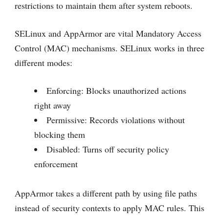
restrictions to maintain them after system reboots.
SELinux and AppArmor are vital Mandatory Access
Control (MAC) mechanisms. SELinux works in three
different modes:
Enforcing: Blocks unauthorized actions
right away
Permissive: Records violations without
blocking them
Disabled: Turns off security policy
enforcement
AppArmor takes a different path by using file paths
instead of security contexts to apply MAC rules. This