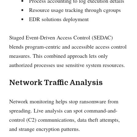
Process accounting to log execution details
Resource usage tracking through cgroups
EDR solutions deployment
Staged Event-Driven Access Control (SEDAC)
blends program-centric and accessible access control
measures. This combined approach lets only
authorized processes use sensitive system resources.
Network Traffic Analysis
Network monitoring helps stop ransomware from
spreading. Live analysis can spot command-and-
control (C2) communications, data theft attempts,
and strange encryption patterns.