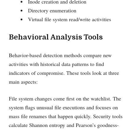
Inode creation and deletion
Directory enumeration
Virtual file system read/write activities
Behavioral Analysis Tools
Behavior-based detection methods compare new
activities with historical data patterns to find
indicators of compromise. These tools look at three
main aspects:
File system changes come first on the watchlist. The
system flags unusual file executions and focuses on
mass file renames that happen quickly. Security tools
calculate Shannon entropy and Pearson’s goodness-