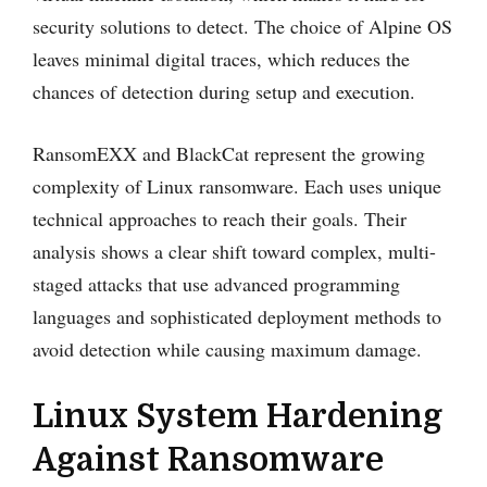
security solutions to detect. The choice of Alpine OS
leaves minimal digital traces, which reduces the
chances of detection during setup and execution.
RansomEXX and BlackCat represent the growing
complexity of Linux ransomware. Each uses unique
technical approaches to reach their goals. Their
analysis shows a clear shift toward complex, multi-
staged attacks that use advanced programming
languages and sophisticated deployment methods to
avoid detection while causing maximum damage.
Linux System Hardening
Against Ransomware