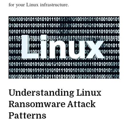
for your Linux infrastructure.
Understanding Linux
Ransomware Attack
Patterns