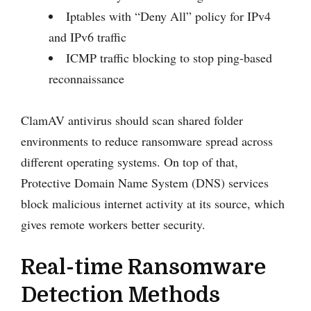
Iptables with “Deny All” policy for IPv4
and IPv6 traffic
ICMP traffic blocking to stop ping-based
reconnaissance
ClamAV antivirus should scan shared folder
environments to reduce ransomware spread across
different operating systems. On top of that,
Protective Domain Name System (DNS) services
block malicious internet activity at its source, which
gives remote workers better security.
Real-time Ransomware
Detection Methods