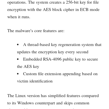
operations. The system creates a 256-bit key for file
encryption with the AES block cipher in ECB mode
when it runs.
The malware’s core features are:
A thread-based key regeneration system that
updates the encryption key every second
Embedded RSA-4096 public key to secure
the AES key
Custom file extension appending based on
victim identification
The Linux version has simplified features compared
to its Windows counterpart and skips common