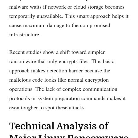
malware waits if network or cloud storage becomes
temporarily unavailable. This smart approach helps it
cause maximum damage to the compromised
infrastructure.
Recent studies show a shift toward simpler
ransomware that only encrypts files. This basic
approach makes detection harder because the
malicious code looks like normal encryption
operations. The lack of complex communication
protocols or system preparation commands makes it
even tougher to spot these attacks.
Technical Analysis of