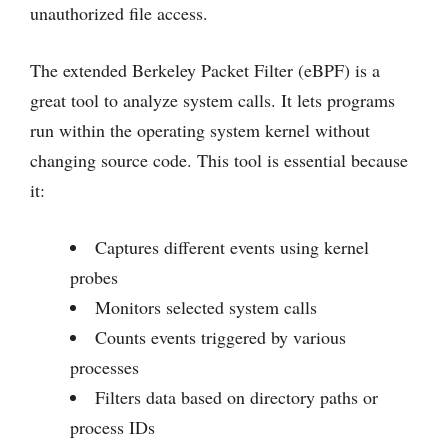
unauthorized file access.
The extended Berkeley Packet Filter (eBPF) is a
great tool to analyze system calls. It lets programs
run within the operating system kernel without
changing source code. This tool is essential because
it:
Captures different events using kernel
probes
Monitors selected system calls
Counts events triggered by various
processes
Filters data based on directory paths or
process IDs