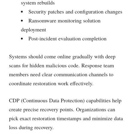
system rebuilds
Security patches and configuration changes
Ransomware monitoring solution
deployment
Post-incident evaluation completion
Systems should come online gradually with deep
scans for hidden malicious code. Response team
members need clear communication channels to
coordinate restoration work effectively.
CDP (Continuous Data Protection) capabilities help
create precise recovery points. Organizations can
pick exact restoration timestamps and minimize data
loss during recovery.