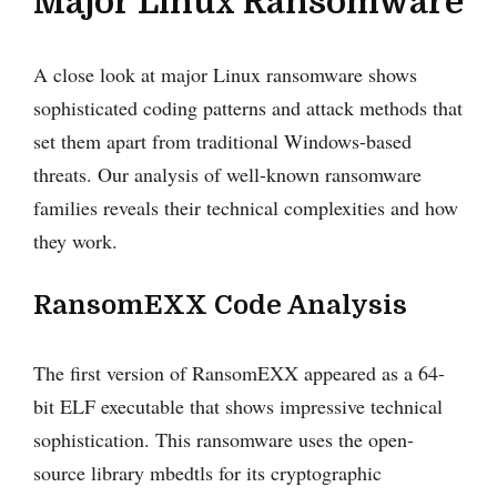
Major Linux Ransomware
A close look at major Linux ransomware shows
sophisticated coding patterns and attack methods that
set them apart from traditional Windows-based
threats. Our analysis of well-known ransomware
families reveals their technical complexities and how
they work.
RansomEXX Code Analysis
The first version of RansomEXX appeared as a 64-
bit ELF executable that shows impressive technical
sophistication. This ransomware uses the open-
source library mbedtls for its cryptographic