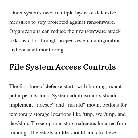
Linux systems need multiple layers of defensive
measures to stay protected against ransomware.
Organizations can reduce their ransomware attack
risks by a lot through proper system configuration
and constant monitoring.
File System Access Controls
The first line of defense starts with limiting mount
point permissions. System administrators should
implement “noexec” and “nosuid” mount options for
temporary storage locations like /tmp, /var/tmp, and
dev/shm. These options stop malicious binaries from
running. The /etc/fstab file should contain these