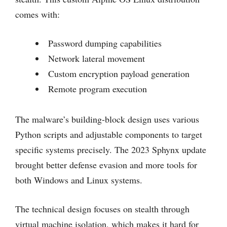
comes with:
Password dumping capabilities
Network lateral movement
Custom encryption payload generation
Remote program execution
The malware’s building-block design uses various
Python scripts and adjustable components to target
specific systems precisely. The 2023 Sphynx update
brought better defense evasion and more tools for
both Windows and Linux systems.
The technical design focuses on stealth through
virtual machine isolation, which makes it hard for