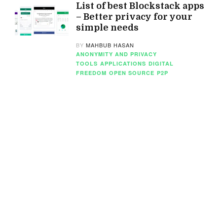
List of best Blockstack apps
– Better privacy for your
simple needs
BY
MAHBUB HASAN
ANONYMITY AND PRIVACY
TOOLS
APPLICATIONS
DIGITAL
FREEDOM
OPEN SOURCE
P2P