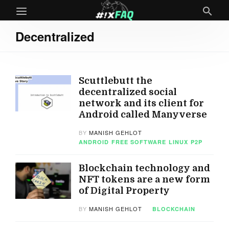
Decentralized
Scuttlebutt the
decentralized social
network and its client for
Android called Manyverse
BY
MANISH GEHLOT
ANDROID
FREE SOFTWARE
LINUX
P2P
Blockchain technology and
NFT tokens are a new form
of Digital Property
BY
MANISH GEHLOT
BLOCKCHAIN