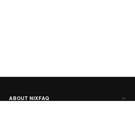
ABOUT NIXFAQ
IPV6 READY
ABOUT TECHNO FAQ DIGITAL MEDIA