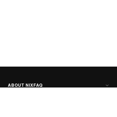
ABOUT NIXFAQ
IPV6 READY
ABOUT TECHNO FAQ DIGITAL MEDIA