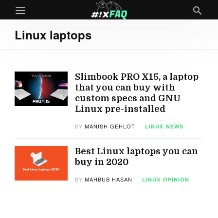
Linux laptops
Slimbook PRO X15, a laptop
that you can buy with
custom specs and GNU
Linux pre-installed
BY
MANISH GEHLOT
LINUX
NEWS
Best Linux laptops you can
buy in 2020
BY
MAHBUB HASAN
LINUX
OPINION