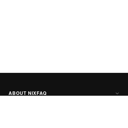
ABOUT NIXFAQ
IPV6 READY
ABOUT TECHNO FAQ DIGITAL MEDIA