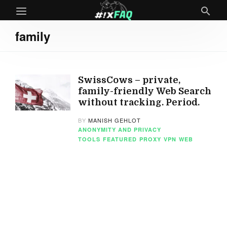
family
SwissCows – private,
family-friendly Web Search
without tracking. Period.
BY
MANISH GEHLOT
ANONYMITY AND PRIVACY
TOOLS
FEATURED
PROXY
VPN
WEB