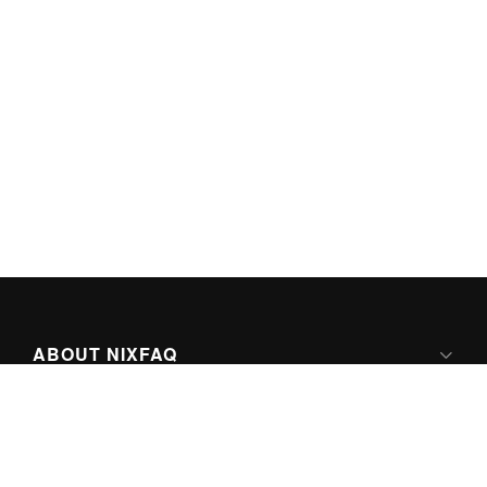
ABOUT NIXFAQ
IPV6 READY
ABOUT TECHNO FAQ DIGITAL MEDIA