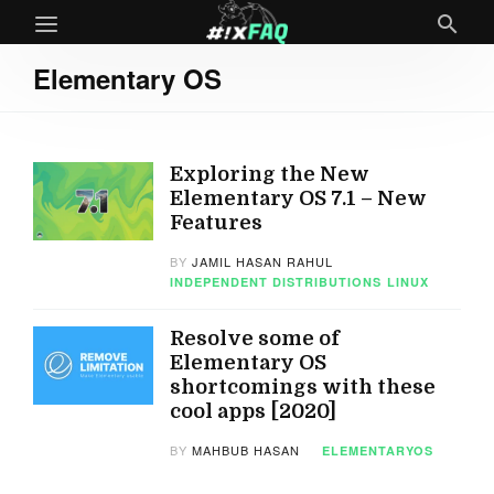
Elementary OS
Exploring the New
Elementary OS 7.1 – New
Features
BY
JAMIL HASAN RAHUL
INDEPENDENT DISTRIBUTIONS
LINUX
Resolve some of
Elementary OS
shortcomings with these
cool apps [2020]
BY
MAHBUB HASAN
ELEMENTARYOS