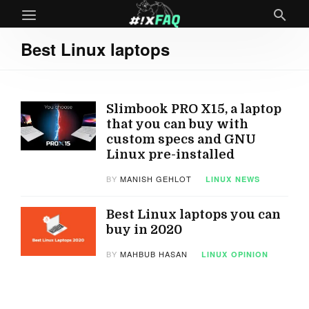
Best Linux laptops
Slimbook PRO X15, a laptop
that you can buy with
custom specs and GNU
Linux pre-installed
BY
MANISH GEHLOT
LINUX
NEWS
Best Linux laptops you can
buy in 2020
BY
MAHBUB HASAN
LINUX
OPINION