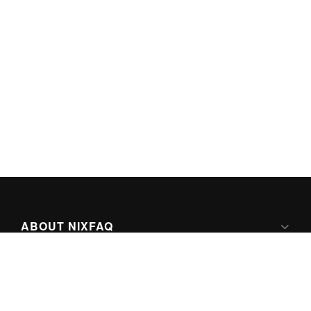
ABOUT NIXFAQ
IPV6 READY
ABOUT TECHNO FAQ DIGITAL MEDIA