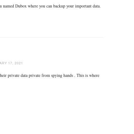
tform named Dubox where you can backup your important data.
RY 17, 2021
heir private data private from spying hands . This is where