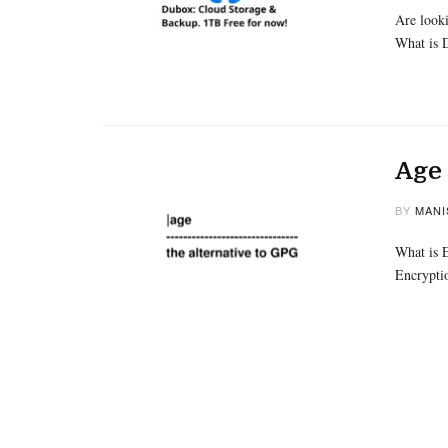
Are looki
What is
Age 
BY
MANI
What is E
Encrypti