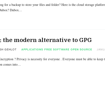
ng for a backup to store your files and folder? Here is the cloud storage pla
 Dubox? Dubox…
: the modern alternative to GPG
SH GEHLOT
JANUA
APPLICATIONS
FREE SOFTWARE
OPEN SOURCE
ncryption ? Privacy is necessity for everyone . Everyone must be able to keep t
on comes into…