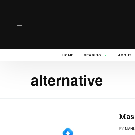
HOME
READING
ABOUT
alternative
Mass
BY
MANI