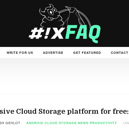
WRITE FOR US
ADVERTISE
GET FEATURED
CONTACT
ive Cloud Storage platform for free
SH GEHLOT
JAN
ANDROID
CLOUD STORAGE
NEWS
PRODUCTIVITY