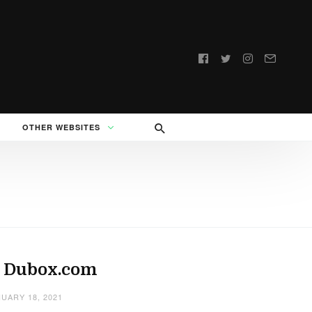
Follow
us:
OTHER WEBSITES
: Dubox.com
UARY 18, 2021