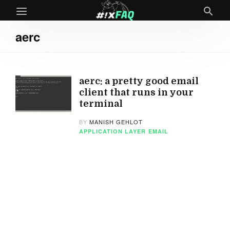
aerc
aerc: a pretty good email
client that runs in your
terminal
BY
MANISH GEHLOT
APPLICATION LAYER
EMAIL