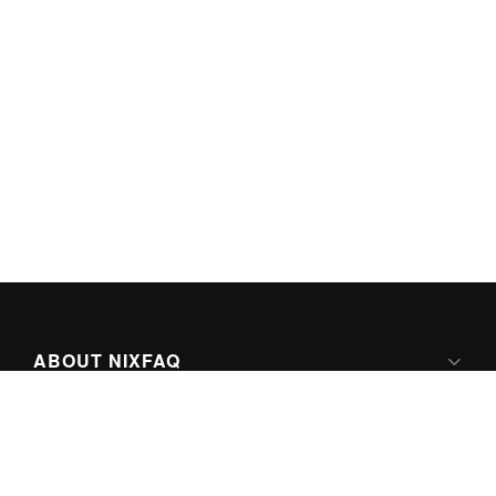
ABOUT NIXFAQ
IPV6 READY
ABOUT TECHNO FAQ DIGITAL MEDIA