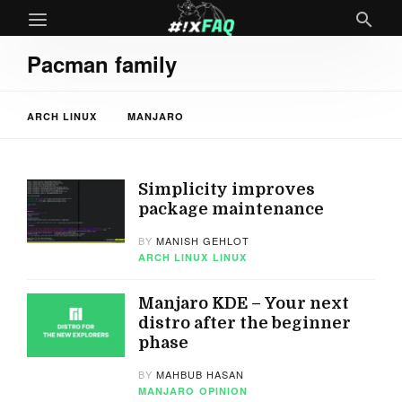
Pacman family
ARCH LINUX
MANJARO
Simplicity improves
package maintenance
BY
MANISH GEHLOT
ARCH LINUX
LINUX
Manjaro KDE – Your next
distro after the beginner
phase
BY
MAHBUB HASAN
MANJARO
OPINION