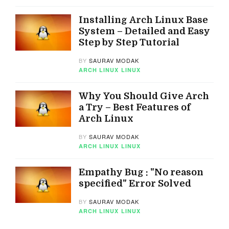
Installing Arch Linux Base
System – Detailed and Easy
Step by Step Tutorial
BY
SAURAV MODAK
ARCH LINUX
LINUX
Why You Should Give Arch
a Try – Best Features of
Arch Linux
BY
SAURAV MODAK
ARCH LINUX
LINUX
Empathy Bug : "No reason
specified" Error Solved
BY
SAURAV MODAK
ARCH LINUX
LINUX