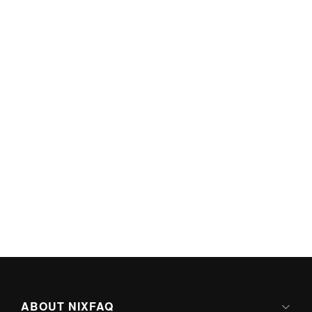
ABOUT NIXFAQ