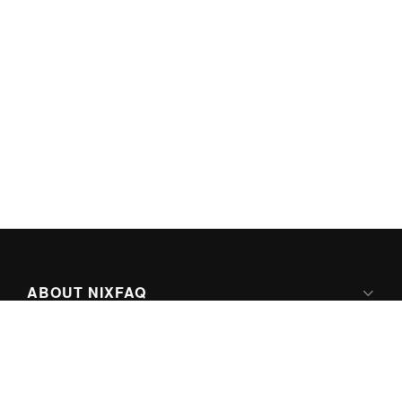
ABOUT NIXFAQ
IPV6 READY
ABOUT TECHNO FAQ DIGITAL MEDIA