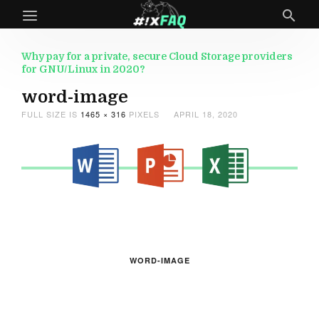
Why pay for a private, secure Cloud Storage providers
for GNU/Linux in 2020?
word-image
FULL SIZE IS
1465 × 316
PIXELS
APRIL 18, 2020
WORD-IMAGE