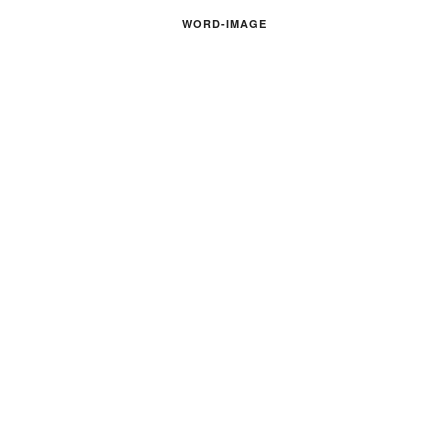
WORD-IMAGE