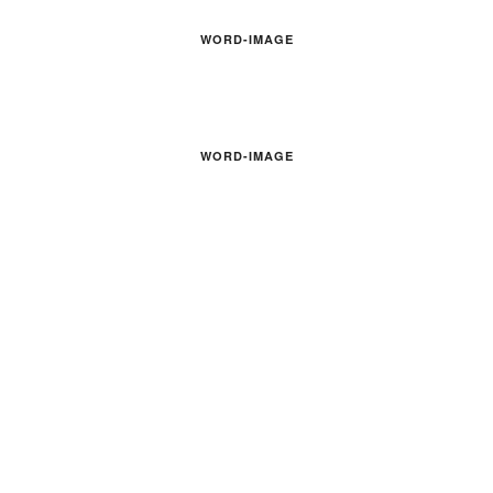
WORD-IMAGE
WORD-IMAGE