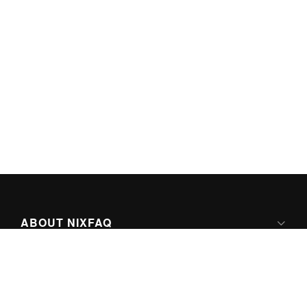
ABOUT NIXFAQ
IPV6 READY
ABOUT TECHNO FAQ DIGITAL MEDIA