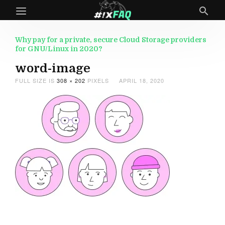
Why pay for a private, secure Cloud Storage providers
for GNU/Linux in 2020?
word-image
FULL SIZE IS
308 × 202
PIXELS
APRIL 18, 2020