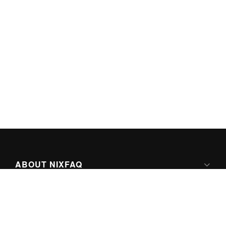
ABOUT NIXFAQ
IPV6 READY
ABOUT TECHNO FAQ DIGITAL MEDIA