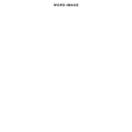
WORD-IMAGE