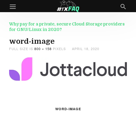
Why pay for a private, secure Cloud Storage providers
for GNU/Linux in 2020?
word-image
FULL SIZE IS
800 × 158
PIXELS
APRIL 18, 2020
WORD-IMAGE