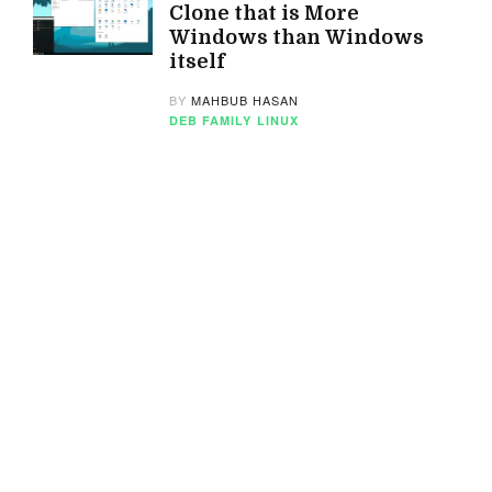
Clone that is More
Windows than Windows
itself
BY
MAHBUB HASAN
DEB FAMILY
LINUX