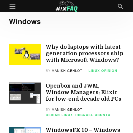
Windows
Why do laptops with latest
generation processors ship
with Microsoft Windows?
BY
MANISH GEHLOT
LINUX
OPINION
Openbox and JWM,
Window Managers: Elixir
for low-end decade old PCs
BY
MANISH GEHLOT
DEBIAN
LINUX
TRISQUEL
UBUNTU
WindowsFX 10 – Windows