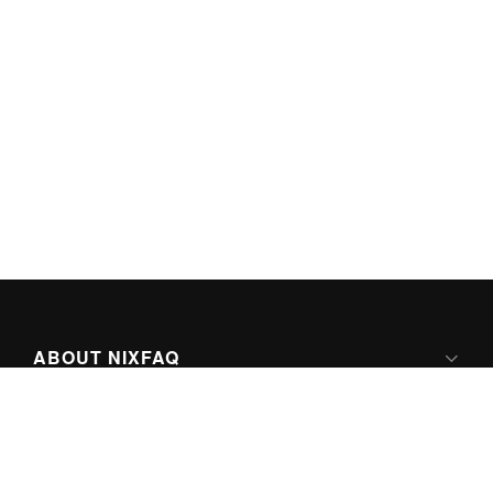
ABOUT NIXFAQ
IPV6 READY
ABOUT TECHNO FAQ DIGITAL MEDIA