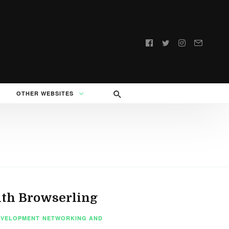
Follow
us:
OTHER WEBSITES
ith Browserling
EVELOPMENT
NETWORKING AND