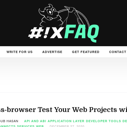
WRITE FOR US
ADVERTISE
GET FEATURED
CONTACT
s-browser Test Your Web Projects w
UB HASAN
API AND ABI
APPLICATION LAYER
DEVELOPER TOOLS
D
DECEMBER 27, 2020
ONNECTS
SERVICES
WEB