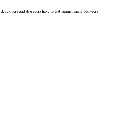
developers and designers have to test against many browsers