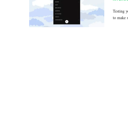
Testing y
to make 