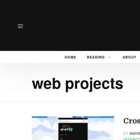
HOME
READING
ABOUT
web projects
Cros
BY
MAHB
INTERC