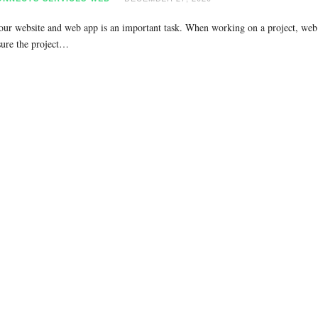
our website and web app is an important task. When working on a project, web 
sure the project…