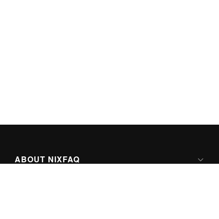
ABOUT NIXFAQ
IPV6 READY
ABOUT TECHNO FAQ DIGITAL MEDIA