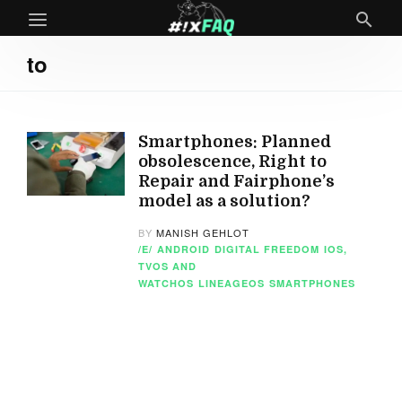
to
Smartphones: Planned
obsolescence, Right to
Repair and Fairphone’s
model as a solution?
BY
MANISH GEHLOT
/E/
ANDROID
DIGITAL FREEDOM
IOS,
TVOS AND
WATCHOS
LINEAGEOS
SMARTPHONES