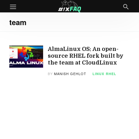
team
AlmaLinux OS: An open-
source RHEL fork built by
the team at CloudLinux
BY
MANISH GEHLOT
LINUX
RHEL