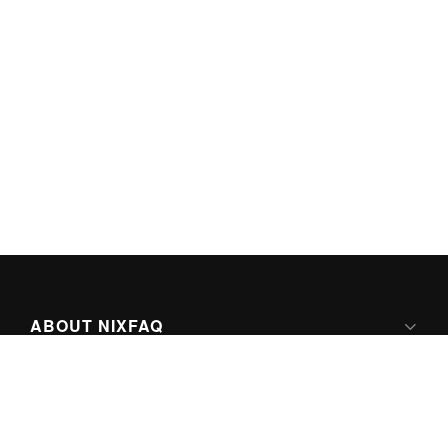
ABOUT NIXFAQ
IPV6 READY
ABOUT TECHNO FAQ DIGITAL MEDIA