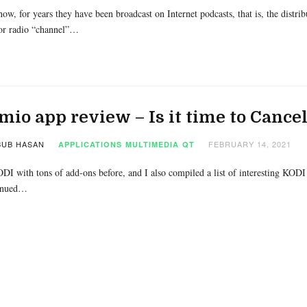
ow, for years they have been broadcast on Internet podcasts, that is, the distri
 or radio “channel”…
mio app review – Is it time to Cance
UB HASAN
FEBRUARY 14, 2021
APPLICATIONS
MULTIMEDIA
QT
ODI with tons of add-ons before, and I also compiled a list of interesting KODI 
inued…