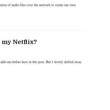
bution of audio files over the network to create our own
l my Netflix?
add-ons before here in this post. But I slowly drifted away