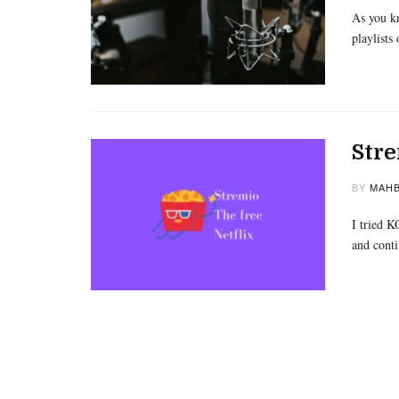
As you kn
playlists
Stre
BY
MAHB
I tried K
and cont