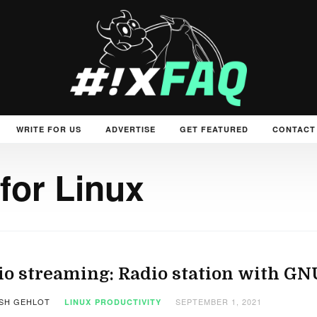
WRITE FOR US
ADVERTISE
GET FEATURED
CONTACT
for Linux
o streaming: Radio station with GN
SH GEHLOT
SEPTEMBER 1, 2021
LINUX
PRODUCTIVITY