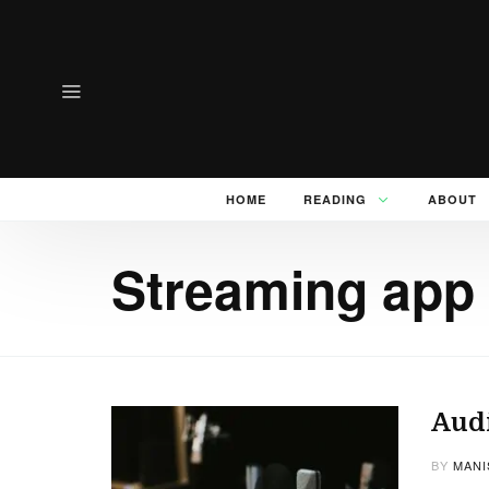
HOME
READING
ABOUT
Streaming app 
Audi
BY
MANI