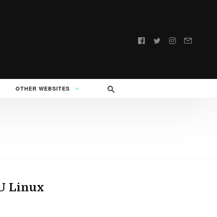
Follow
us:
OTHER WEBSITES
U Linux