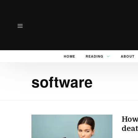
HOME
READING
ABOUT
software
How 
dea