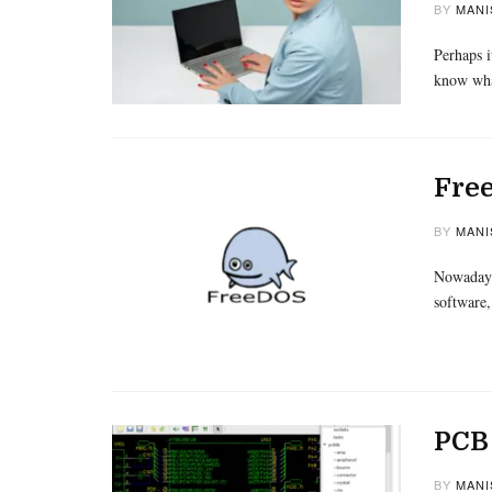
BY
MANI
Perhaps i
know wh
Free
BY
MANI
Nowadays
software,
PCB 
BY
MANI