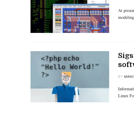
At presen
modeling
Sigs
sof
BY
MANI
Informati
Linux Fo