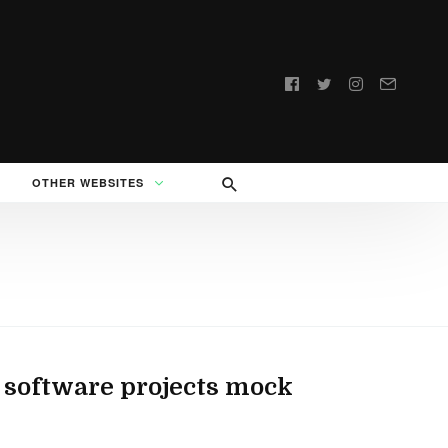
Follow
us:
OTHER WEBSITES
 software projects mock