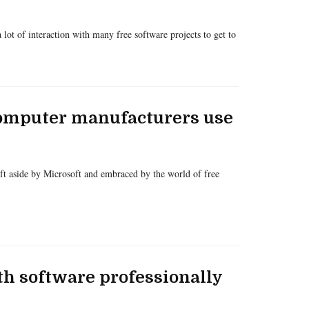
 lot of interaction with many free software projects to get to
computer manufacturers use
 aside by Microsoft and embraced by the world of free
th software professionally