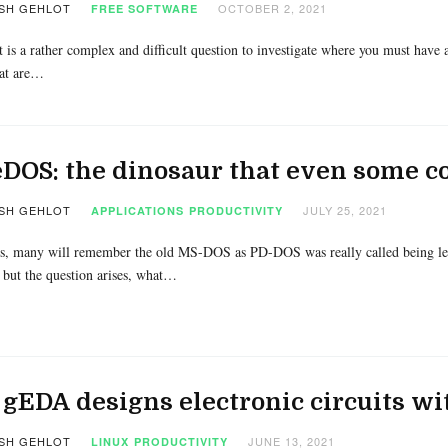
SH GEHLOT
OCTOBER 2, 2021
FREE SOFTWARE
t is a rather complex and difficult question to investigate where you must have a
at are…
DOS: the dinosaur that even some 
SH GEHLOT
JULY 25, 2021
APPLICATIONS
PRODUCTIVITY
, many will remember the old MS-DOS as PD-DOS was really called being left
 but the question arises, what…
gEDA designs electronic circuits wi
SH GEHLOT
JUNE 13, 2021
LINUX
PRODUCTIVITY