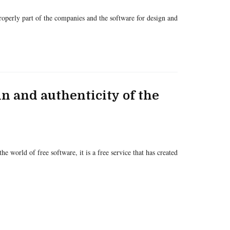
 properly part of the companies and the software for design and
gin and authenticity of the
he world of free software, it is a free service that has created