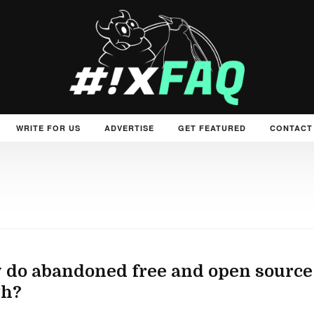
WRITE FOR US
ADVERTISE
GET FEATURED
CONTACT
do abandoned free and open source
th?