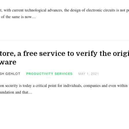
t, with current technological advances, the design of electronic circuits is not
 of the same is now…
tore, a free service to verify the ori
tware
SH GEHLOT
MAY 1, 2021
PRODUCTIVITY
SERVICES
on security is today a critical point for individuals, companies and even within t
undation and that…