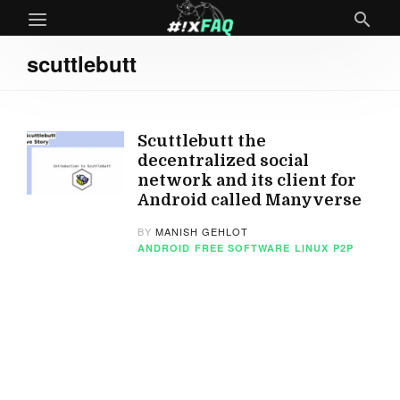
scuttlebutt
Scuttlebutt the
decentralized social
network and its client for
Android called Manyverse
BY
MANISH GEHLOT
ANDROID
FREE SOFTWARE
LINUX
P2P