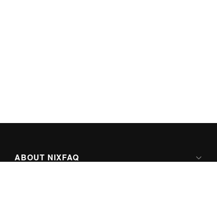
ABOUT NIXFAQ
IPV6 READY
ABOUT TECHNO FAQ DIGITAL MEDIA