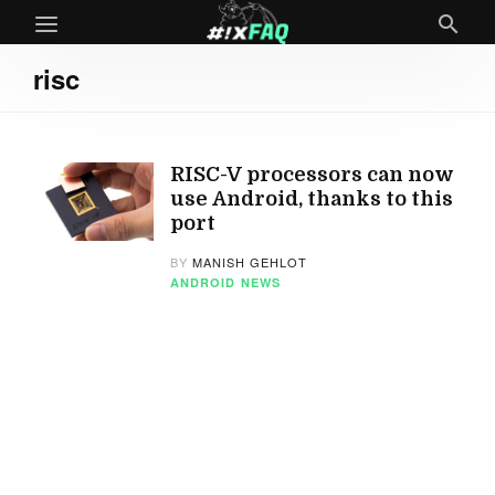
risc
RISC-V processors can now
use Android, thanks to this
port
BY
MANISH GEHLOT
ANDROID
NEWS