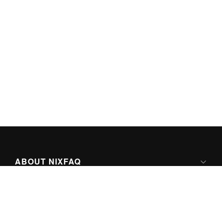
ABOUT NIXFAQ
IPV6 READY
ABOUT TECHNO FAQ DIGITAL MEDIA