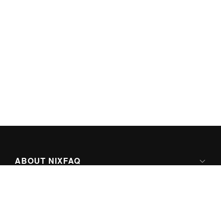
ABOUT NIXFAQ
IPV6 READY
ABOUT TECHNO FAQ DIGITAL MEDIA