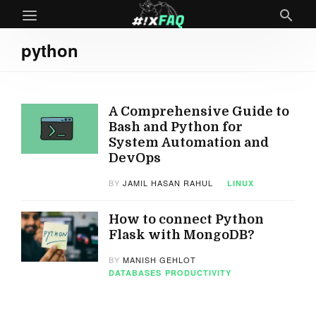
python
A Comprehensive Guide to
Bash and Python for
System Automation and
DevOps
BY
JAMIL HASAN RAHUL
LINUX
How to connect Python
Flask with MongoDB?
BY
MANISH GEHLOT
DATABASES
PRODUCTIVITY