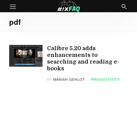
pdf
Calibre 5.20 adds
enhancements to
searching and reading e-
books
BY
MANISH GEHLOT
PRODUCTIVITY