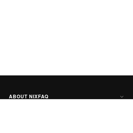
ABOUT NIXFAQ
IPV6 READY
ABOUT TECHNO FAQ DIGITAL MEDIA