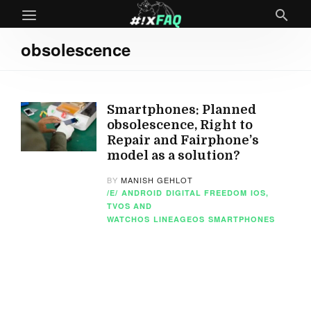
obsolescence
Smartphones: Planned
obsolescence, Right to
Repair and Fairphone’s
model as a solution?
BY
MANISH GEHLOT
/E/
ANDROID
DIGITAL FREEDOM
IOS,
TVOS AND
WATCHOS
LINEAGEOS
SMARTPHONES