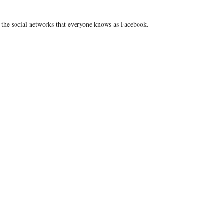
m the social networks that everyone knows as Facebook.