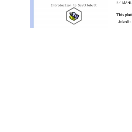
BY
MANI
This plat
Linkedin,