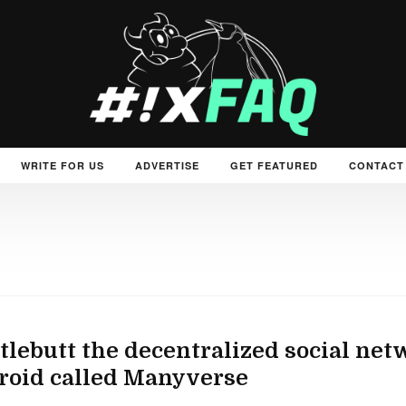
WRITE FOR US
ADVERTISE
GET FEATURED
CONTACT
tlebutt the decentralized social netw
roid called Manyverse