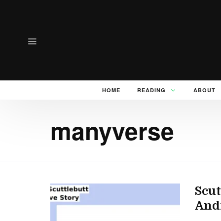
HOME
READING
ABOUT
manyverse
Scut
And