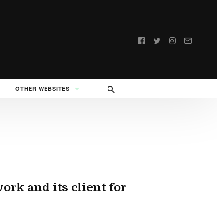
Follow
us:
OTHER WEBSITES
ork and its client for