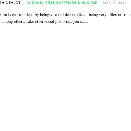
SH GEHLOT
MAY 16, 2021
ANDROID
FREE SOFTWARE
LINUX
P2P
form is characterized by being safe and decentralized, being very different fro
 among others. Like other social platforms, you can…