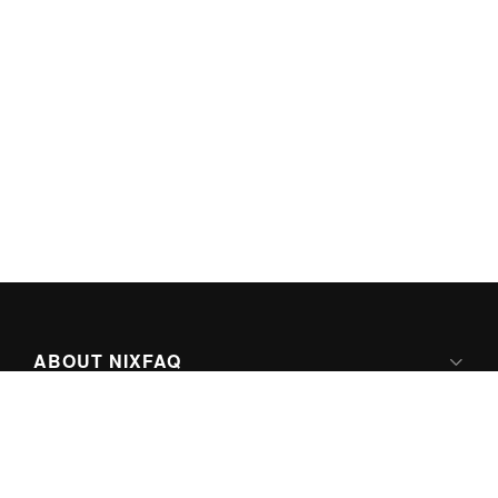
ABOUT NIXFAQ
IPV6 READY
ABOUT TECHNO FAQ DIGITAL MEDIA