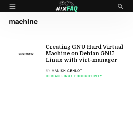
machine
Creating GNU Hurd Virtual
Machine on Debian GNU
Linux with virt-manager
BY
MANISH GEHLOT
DEBIAN
LINUX
PRODUCTIVITY