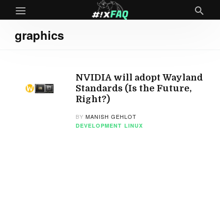
graphics
NVIDIA will adopt Wayland
Standards (Is the Future,
Right?)
BY
MANISH GEHLOT
DEVELOPMENT
LINUX