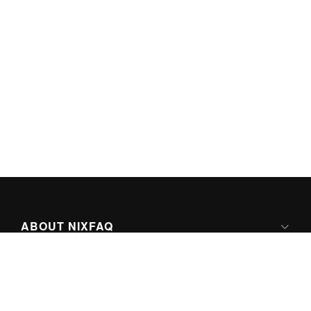
ABOUT NIXFAQ
IPV6 READY
ABOUT TECHNO FAQ DIGITAL MEDIA