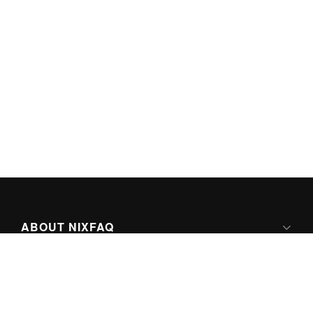
ABOUT NIXFAQ
IPV6 READY
ABOUT TECHNO FAQ DIGITAL MEDIA