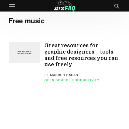
Free music
Great resources for
graphic designers – tools
and free resources you can
use freely
BY
MAHBUB HASAN
OPEN SOURCE
PRODUCTIVITY