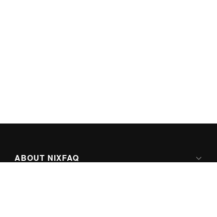
ABOUT NIXFAQ
IPV6 READY
ABOUT TECHNO FAQ DIGITAL MEDIA