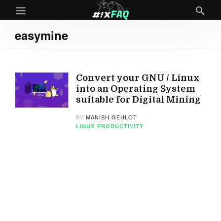
easymine
Convert your GNU / Linux
into an Operating System
suitable for Digital Mining
BY
MANISH GEHLOT
LINUX
PRODUCTIVITY