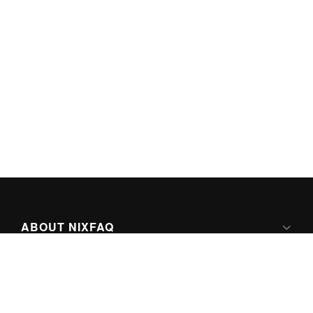
ABOUT NIXFAQ
IPV6 READY
ABOUT TECHNO FAQ DIGITAL MEDIA