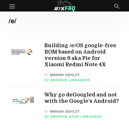
/e/
Building /e/OS google-free
ROM based on Android
version 9 aka Pie for
Xiaomi Redmi Note 4X
BY
MANISH GEHLOT
/E/
ANDROID
LINEAGEOS
Why go deGoogled and not
with the Google’s Android?
BY
MANISH GEHLOT
/E/
ANDROID
AOSP
LINEAGEOS