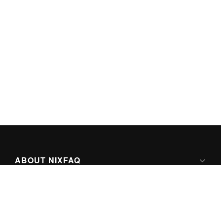
ABOUT NIXFAQ
IPV6 READY
ABOUT TECHNO FAQ DIGITAL MEDIA