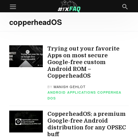
copperheadOS
Trying out your favorite
Apps on most secure
Google-free custom
Android ROM –
CopperheadOS
BY
MANISH GEHLOT
ANDROID
APPLICATIONS
COPPERHEA
DOS
CopperheadOS: a premium
Google-free Android
distribution for any OPSEC
buff