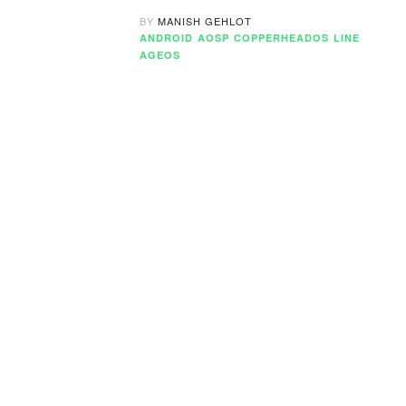
BY
MANISH GEHLOT
ANDROID
AOSP
COPPERHEADOS
LINE
AGEOS