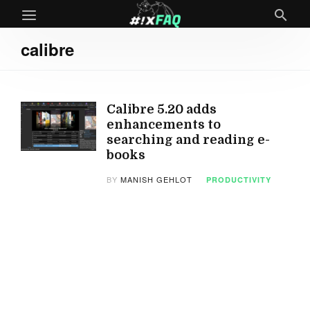
calibre
Calibre 5.20 adds
enhancements to
searching and reading e-
books
BY
MANISH GEHLOT
PRODUCTIVITY