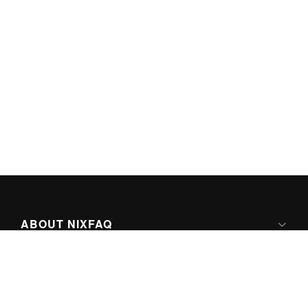
ABOUT NIXFAQ
IPV6 READY
ABOUT TECHNO FAQ DIGITAL MEDIA