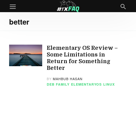
better
Elementary OS Review –
Some Limitations in
Return for Something
Better
BY
MAHBUB HASAN
DEB FAMILY
ELEMENTARYOS
LINUX