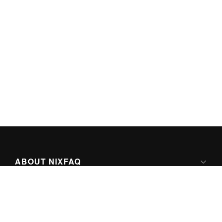
ABOUT NIXFAQ
IPV6 READY
ABOUT TECHNO FAQ DIGITAL MEDIA