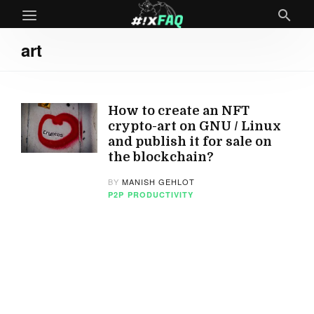
art
How to create an NFT
crypto-art on GNU / Linux
and publish it for sale on
the blockchain?
BY
MANISH GEHLOT
P2P
PRODUCTIVITY