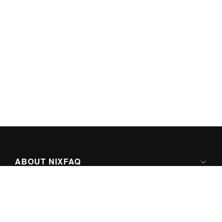
ABOUT NIXFAQ
IPV6 READY
ABOUT TECHNO FAQ DIGITAL MEDIA