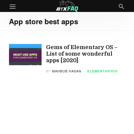
App store best apps
Gems of Elementary OS –
List of some wonderful
apps [2020]
BY
MAHBUB HASAN
ELEMENTARYOS