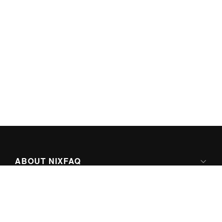
ABOUT NIXFAQ
IPV6 READY
ABOUT TECHNO FAQ DIGITAL MEDIA