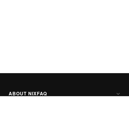
ABOUT NIXFAQ
IPV6 READY
ABOUT TECHNO FAQ DIGITAL MEDIA