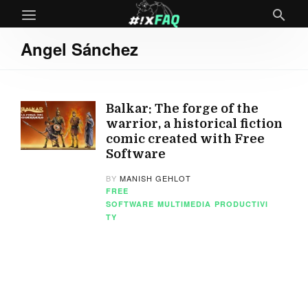
Angel Sánchez
Balkar: The forge of the
warrior, a historical fiction
comic created with Free
Software
BY
MANISH GEHLOT
FREE
SOFTWARE
MULTIMEDIA
PRODUCTIVI
TY