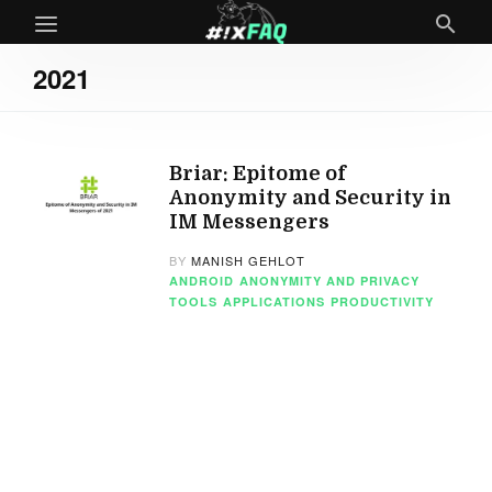
2021
Briar: Epitome of
Anonymity and Security in
IM Messengers
BY
MANISH GEHLOT
ANDROID
ANONYMITY AND PRIVACY
TOOLS
APPLICATIONS
PRODUCTIVITY