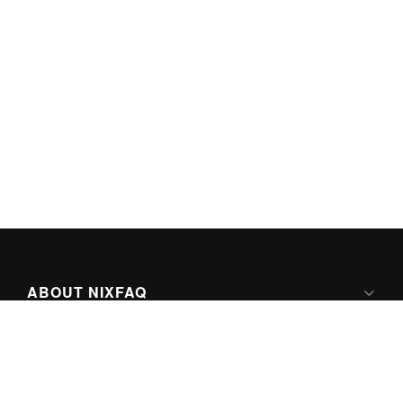
ABOUT NIXFAQ
IPV6 READY
ABOUT TECHNO FAQ DIGITAL MEDIA