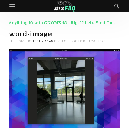
Anything New in GNOME 45, “Rīga”? Let’s Find Out.
word-image
FULL SIZE IS
1631 × 1148
PIXELS
OCTOBER 26, 2023