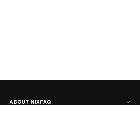
ABOUT NIXFAQ
IPV6 READY
ABOUT TECHNO FAQ DIGITAL MEDIA