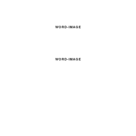
WORD-IMAGE
WORD-IMAGE